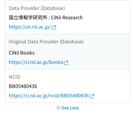
Data Provider (Database)
国立情報学研究所 : CiNii Research
https://cir.nii.ac.jp/
Original Data Provider (Database)
CiNii Books
https://ci.nii.ac.jp/books
NCID
BB05480436
https://ci.nii.ac.jp/ncid/BB05480436
See Less