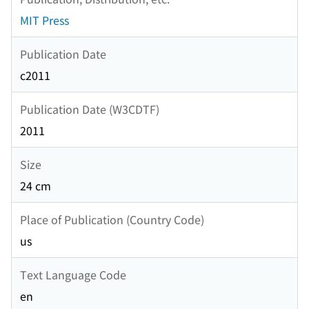
MIT Press
Publication Date
c2011
Publication Date (W3CDTF)
2011
Size
24 cm
Place of Publication (Country Code)
us
Text Language Code
en