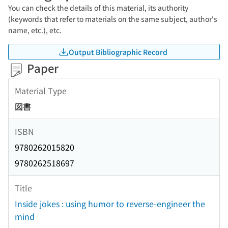
You can check the details of this material, its authority
(keywords that refer to materials on the same subject, author's
name, etc.), etc.
Output Bibliographic Record
Paper
Material Type
図書
ISBN
9780262015820
9780262518697
Title
Inside jokes : using humor to reverse-engineer the
mind