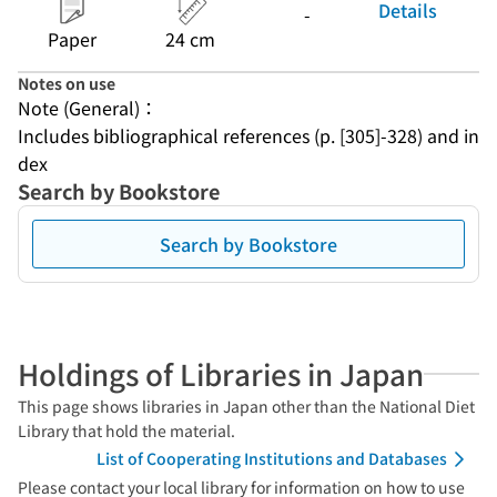
Details
-
Paper
24 cm
Notes on use
Note (General)：
Includes bibliographical references (p. [305]-328) and in
dex
Search by Bookstore
Search by Bookstore
Holdings of Libraries in Japan
This page shows libraries in Japan other than the National Diet
Library that hold the material.
List of Cooperating Institutions and Databases
Please contact your local library for information on how to use