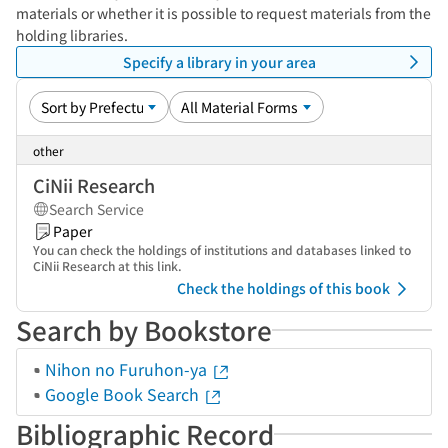
materials or whether it is possible to request materials from the
holding libraries.
Specify a library in your area
other
CiNii Research
Search Service
Paper
You can check the holdings of institutions and databases linked to
CiNii Research at this link.
Check the holdings of this book
Search by Bookstore
Nihon no Furuhon-ya
Google Book Search
Bibliographic Record