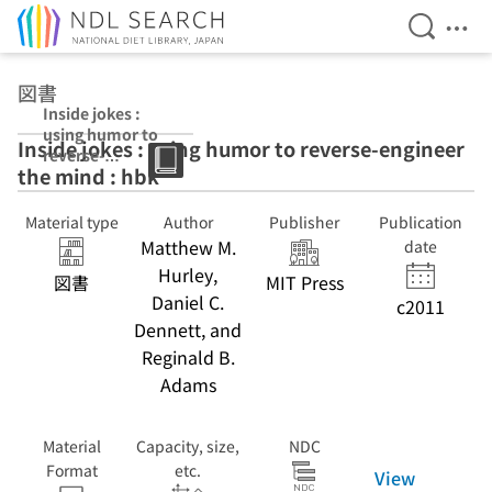
Open Se
Ope
Jump to main content
図書
Inside jokes :
using humor to
Inside jokes : using humor to reverse-engineer
reverse-
the mind : hbk
engineer the
mind : hbk : pbk
Material type
Author
Publisher
Publication
Matthew M.
date
Hurley,
図書
MIT Press
Daniel C.
c2011
Dennett, and
Reginald B.
Adams
Material
Capacity, size,
NDC
Format
etc.
View