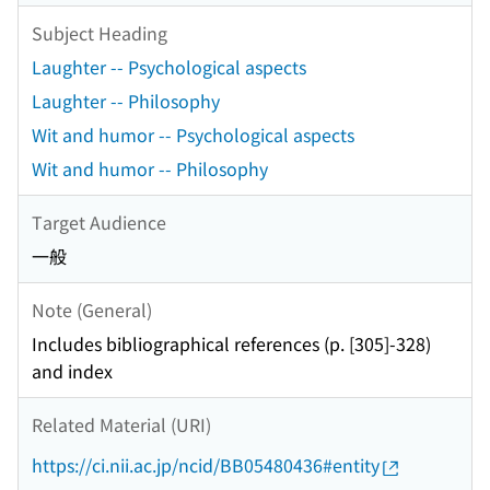
Subject Heading
Laughter -- Psychological aspects
Laughter -- Philosophy
Wit and humor -- Psychological aspects
Wit and humor -- Philosophy
Target Audience
一般
Note (General)
Includes bibliographical references (p. [305]-328)
and index
Related Material (URI)
https://ci.nii.ac.jp/ncid/BB05480436#entity