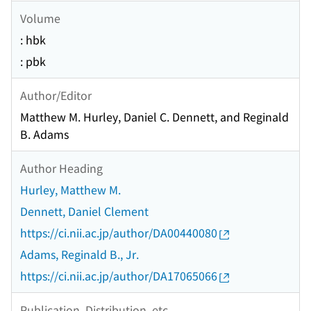
Volume
: hbk
: pbk
Author/Editor
Matthew M. Hurley, Daniel C. Dennett, and Reginald
B. Adams
Author Heading
Hurley, Matthew M.
Dennett, Daniel Clement
https://ci.nii.ac.jp/author/DA00440080
Adams, Reginald B., Jr.
https://ci.nii.ac.jp/author/DA17065066
Publication, Distribution, etc.