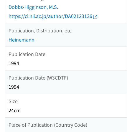
Dobbs-Higginson, M.S.
https://ci.nii.ac.jp/author/DA02123136
Publication, Distribution, etc.
Heinemann
Publication Date
1994
Publication Date (W3CDTF)
1994
Size
24cm
Place of Publication (Country Code)