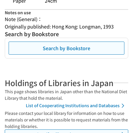
Paper
24cm
Notes on use
Note (General)：
Originally published: Hong Kong: Longman, 1993
Search by Bookstore
Search by Bookstore
Holdings of Libraries in Japan
This page shows libraries in Japan other than the National Diet
Library that hold the material.
List of Cooperating Institutions and Databases
Please contact your local library for information on how to use
materials or whether it is possible to request materials from the
holding libraries.