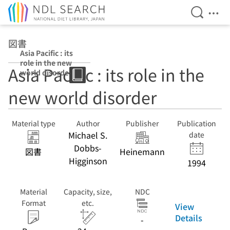
Open Se
Ope
Jump to main content
図書
Asia Pacific : its
role in the new
Asia Pacific : its role in the
world disorder
new world disorder
Material type
Author
Publisher
Publication
Michael S.
date
Dobbs-
図書
Heinemann
Higginson
1994
Material
Capacity, size,
NDC
Format
etc.
View
Details
-