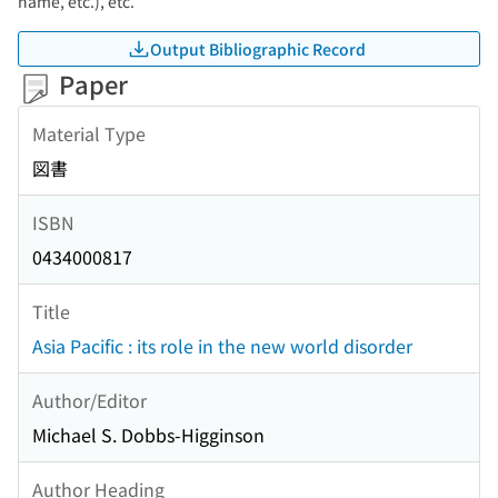
name, etc.), etc.
Output Bibliographic Record
Paper
Material Type
図書
ISBN
0434000817
Title
Asia Pacific : its role in the new world disorder
Author/Editor
Michael S. Dobbs-Higginson
Author Heading