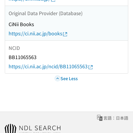
Original Data Provider (Database)
CiNii Books
https://ci.nii.ac.jp/books
NCID
BB11065563
https://ci.nii.ac.jp/ncid/BB11065563
See Less
言語：日本語