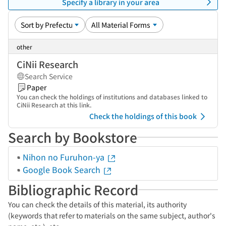
Specify a library in your area
other
CiNii Research
Search Service
Paper
You can check the holdings of institutions and databases linked to
CiNii Research at this link.
Check the holdings of this book
Search by Bookstore
Nihon no Furuhon-ya
Google Book Search
Bibliographic Record
You can check the details of this material, its authority
(keywords that refer to materials on the same subject, author's