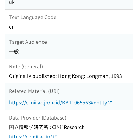
uk
Text Language Code
en
Target Audience
一般
Note (General)
Originally published: Hong Kong: Longman, 1993
Related Material (URI)
https://ci.nii.ac.jp/ncid/BB11065563#entity
Data Provider (Database)
国立情報学研究所 : CiNii Research
https://cir.nii.ac.jp/