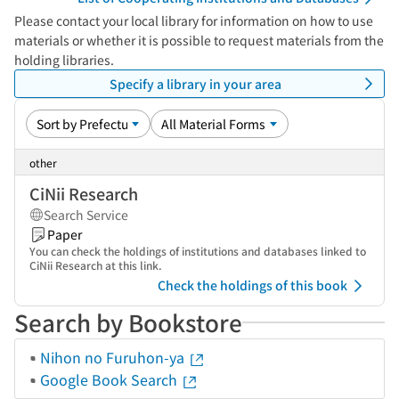
Please contact your local library for information on how to use
materials or whether it is possible to request materials from the
holding libraries.
Specify a library in your area
other
CiNii Research
Search Service
Paper
You can check the holdings of institutions and databases linked to
CiNii Research at this link.
Check the holdings of this book
Search by Bookstore
Nihon no Furuhon-ya
Google Book Search