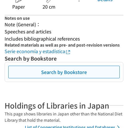
-
Paper
20 cm
Notes on use
Note (General)：
Speeches and articles
Includes bibliographical references
Related materials as well as pre- and post-revision versions
Serie economía y estadística
Search by Bookstore
Search by Bookstore
Holdings of Libraries in Japan
This page shows libraries in Japan other than the National Diet
Library that hold the material.
List of Cooperating Institutions and Databases