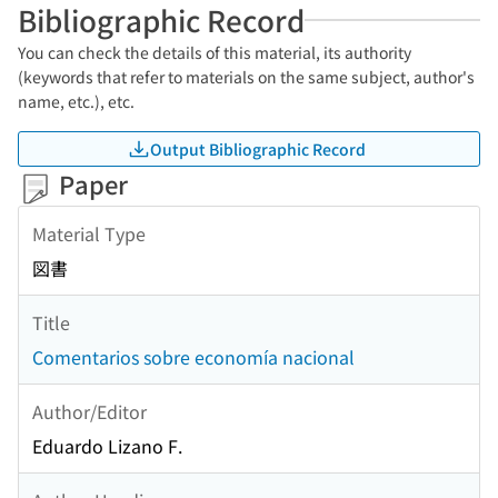
Bibliographic Record
You can check the details of this material, its authority
(keywords that refer to materials on the same subject, author's
name, etc.), etc.
Output Bibliographic Record
Paper
Material Type
図書
Title
Comentarios sobre economía nacional
Author/Editor
Eduardo Lizano F.