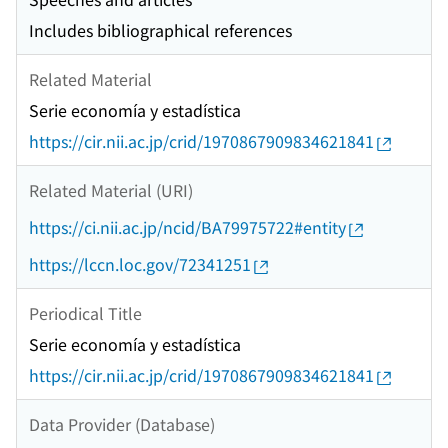
Includes bibliographical references
Related Material
Serie economía y estadística
https://cir.nii.ac.jp/crid/1970867909834621841
Related Material (URI)
https://ci.nii.ac.jp/ncid/BA79975722#entity
https://lccn.loc.gov/72341251
Periodical Title
Serie economía y estadística
https://cir.nii.ac.jp/crid/1970867909834621841
Data Provider (Database)