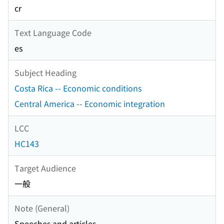
cr
Text Language Code
es
Subject Heading
Costa Rica -- Economic conditions
Central America -- Economic integration
LCC
HC143
Target Audience
一般
Note (General)
Speeches and articles