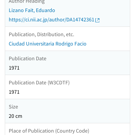
Author Heading
Lizano Fait, Eduardo
https://ci.nii.ac.jp/author/DA14742361
Publication, Distribution, etc.
Ciudad Universitaria Rodrigo Facio
Publication Date
1971
Publication Date (W3CDTF)
1971
Size
20 cm
Place of Publication (Country Code)