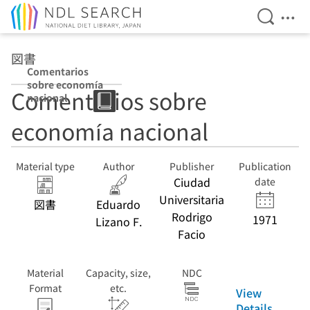
Open Se
Ope
Jump to main content
図書
Comentarios
sobre economía
Comentarios sobre
nacional
economía nacional
Material type
Author
Publisher
Publication
Ciudad
date
Universitaria
図書
Eduardo
Rodrigo
1971
Lizano F.
Facio
Material
Capacity, size,
NDC
Format
etc.
View
Details