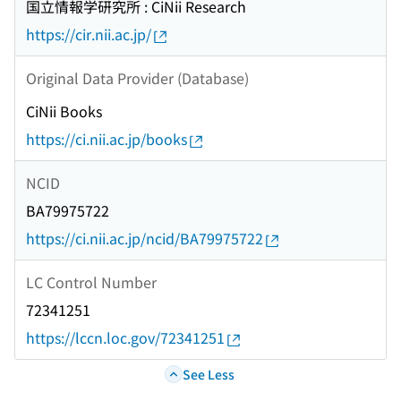
国立情報学研究所 : CiNii Research
https://cir.nii.ac.jp/
Original Data Provider (Database)
CiNii Books
https://ci.nii.ac.jp/books
NCID
BA79975722
https://ci.nii.ac.jp/ncid/BA79975722
LC Control Number
72341251
https://lccn.loc.gov/72341251
See Less