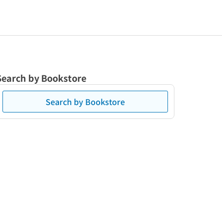
Search by Bookstore
Search by Bookstore