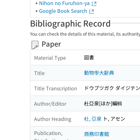
Nihon no Furuhon-ya
Google Book Search
Bibliographic Record
You can check the details of this material, its authori
Paper
図書
Material Type
動物學大辭典
Title
ドウブツガク ダイジテ
Title Transcription
杜亞泉[ほか]編輯
Author/Editor
杜, 亞泉
ト, アセン
Author Heading
Publication,
商務印書館