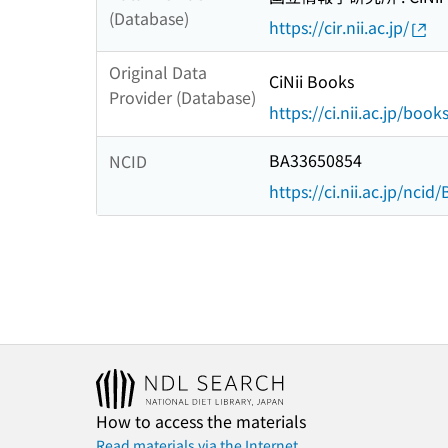
(Database)
https://cir.nii.ac.jp/
Original Data
CiNii Books
Provider (Database)
https://ci.nii.ac.jp/book
BA33650854
NCID
https://ci.nii.ac.jp/nci
How to access the materials
Read materials via the Internet