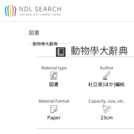
Jump to main content
図書
動物學大辭典
動物學大辭典
Material type
Author
図書
杜亞泉[ほか]編輯
Material Format
Capacity, size, etc.
Paper
23cm