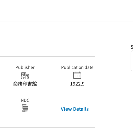
Publisher
Publication date
商務印書館
1922.9
NDC
View Details
-