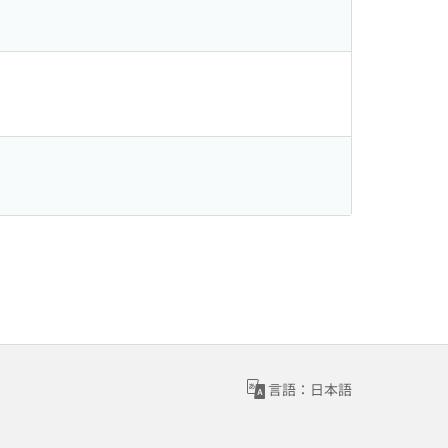
言語：日本語