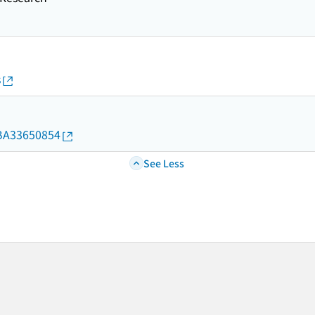
s
d/BA33650854
See Less