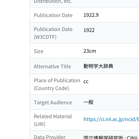
Distribution, etc.
1922.9
Publication Date
Publication Date
1922
(W3CDTF)
23cm
Size
動物学大辞典
Alternative Title
Place of Publication
cc
(Country Code)
一般
Target Audience
Related Material
https://ci.nii.ac.jp/nci
(URI)
Data Provider
国立情報学研究所 : CiNii R