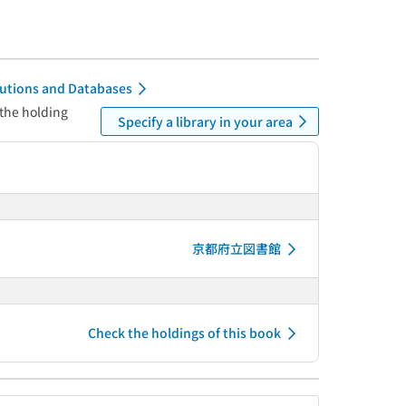
itutions and Databases
 the holding
Specify a library in your area
京都府立図書館
Check the holdings of this book