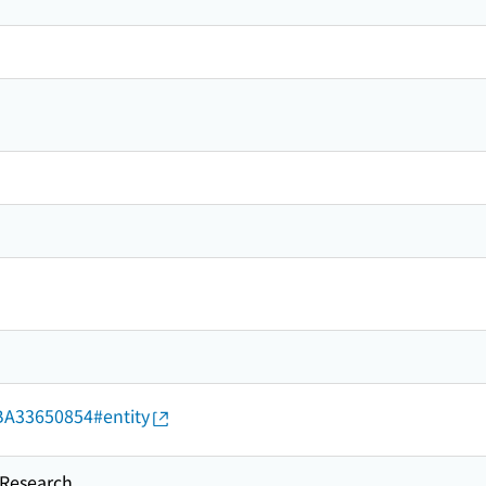
d/BA33650854#entity
esearch