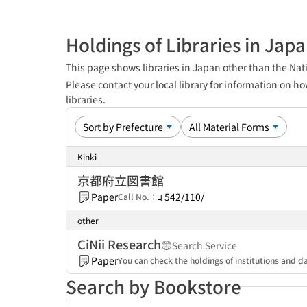
Holdings of Libraries in Jap
This page shows libraries in Japan other than the Nati
Please contact your local library for information on ho
libraries.
Kinki
京都府立図書館
Paper
ﾖ 542/110/
Call No.：
other
CiNii Research
Search Service
Paper
You can check the holdings of institutions and da
Search by Bookstore