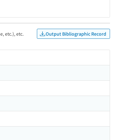
Output Bibliographic Record
, etc.), etc.