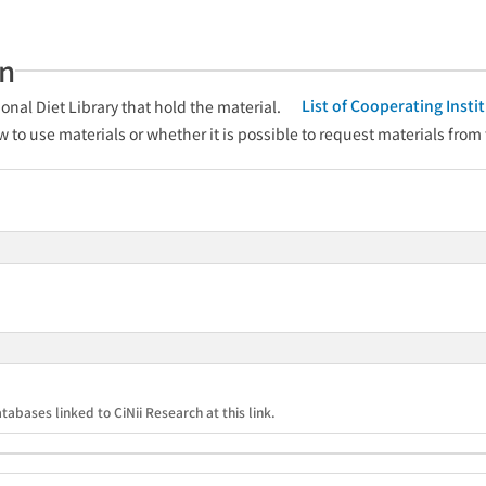
an
List of Cooperating Inst
onal Diet Library that hold the material.
w to use materials or whether it is possible to request materials from
tabases linked to CiNii Research at this link.