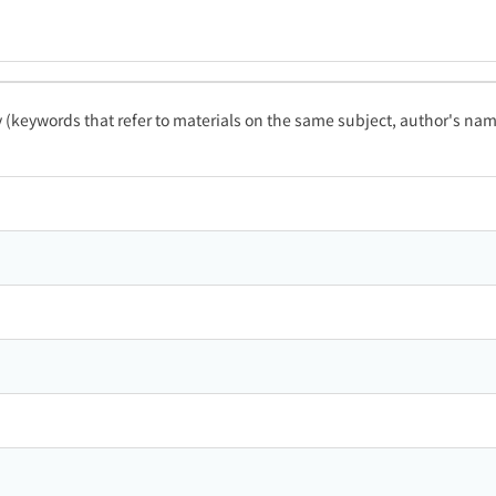
ty (keywords that refer to materials on the same subject, author's name
ン