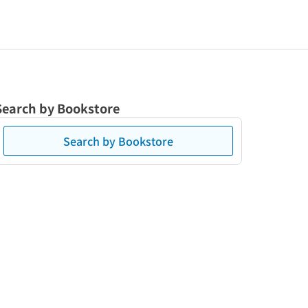
Search by Bookstore
Search by Bookstore