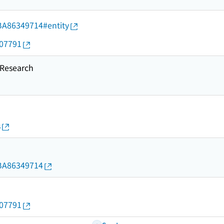
d/BA86349714#entity
907791
esearch
s
d/BA86349714
907791