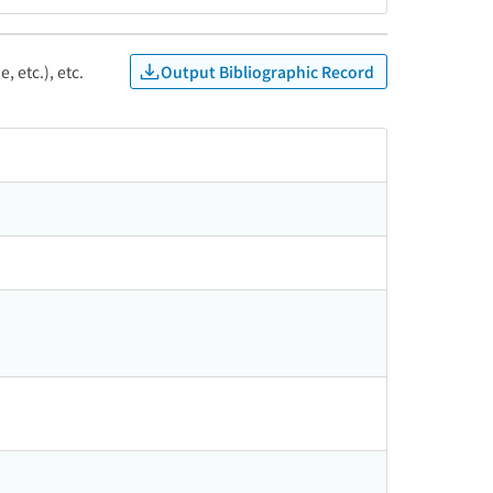
Output Bibliographic Record
, etc.), etc.