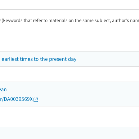
ty (keywords that refer to materials on the same subject, author's name
e earliest times to the present day
yan
thor/DA0039569X