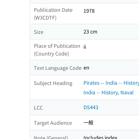
Publication Date
1978
(W3CDTF)
23 cm
Size
Place of Publication
ii
(Country Code)
en
Text Language Code
Pirates -- India -- Histor
Subject Heading
India -- History, Naval
DS443
LCC
一般
Target Audience
Includes index
Note (General)