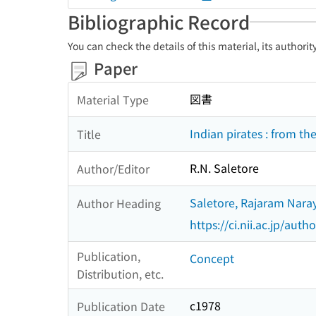
Bibliographic Record
You can check the details of this material, its authori
Paper
図書
Material Type
Indian pirates : from th
Title
R.N. Saletore
Author/Editor
Saletore, Rajaram Nara
Author Heading
https://ci.nii.ac.jp/au
Publication,
Concept
Distribution, etc.
c1978
Publication Date