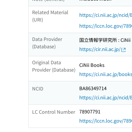
Related Material
https://ci.nii.ac.jp/nci
(URI)
https://lccn.loc.gov/78
Data Provider
国立情報学研究所 : CiNii R
(Database)
https://cir.nii.ac.jp/
Original Data
CiNii Books
Provider (Database)
https://ci.nii.ac.jp/book
BA86349714
NCID
https://ci.nii.ac.jp/nci
78907791
LC Control Number
https://lccn.loc.gov/78