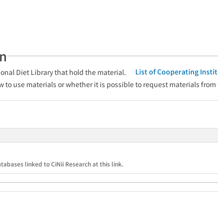
an
List of Cooperating Inst
onal Diet Library that hold the material.
w to use materials or whether it is possible to request materials from
tabases linked to CiNii Research at this link.