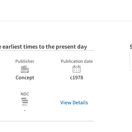
e earliest times to the present day
Publisher
Publication date
Concept
c1978
NDC
View Details
-