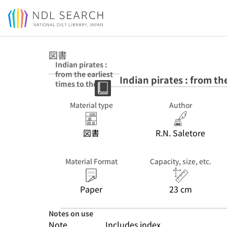
Jump to main content
図書
Indian pirates :
from the earliest
Indian pirates : from th
times to the
present day
Material type
Author
図書
R.N. Saletore
Material Format
Capacity, size, etc.
Paper
23 cm
Notes on use
Note
Includes index