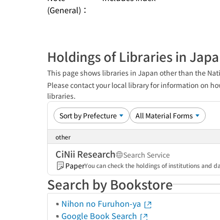
(General)：
Holdings of Libraries in Jap
This page shows libraries in Japan other than the Nati
Please contact your local library for information on ho
libraries.
other
CiNii Research
Search Service
Paper
You can check the holdings of institutions and da
Search by Bookstore
Nihon no Furuhon-ya
Google Book Search