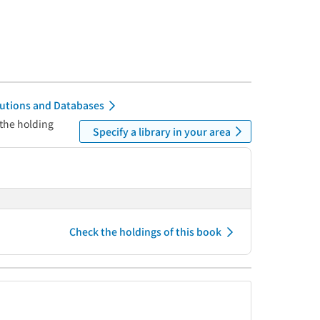
itutions and Databases
 the holding
Specify a library in your area
Check the holdings of this book