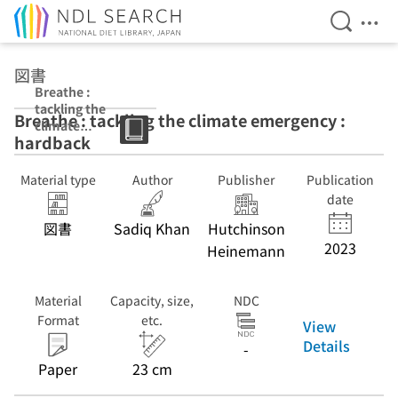
Open Se
Ope
Jump to main content
図書
Breathe :
tackling the
Breathe : tackling the climate emergency :
climate
hardback
emergency :
hardback
Material type
Author
Publisher
Publication
date
図書
Sadiq Khan
Hutchinson
2023
Heinemann
Material
Capacity, size,
NDC
Format
etc.
View
Details
-
Paper
23 cm