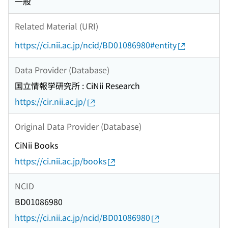
一般
Related Material (URI)
https://ci.nii.ac.jp/ncid/BD01086980#entity
Data Provider (Database)
国立情報学研究所 : CiNii Research
https://cir.nii.ac.jp/
Original Data Provider (Database)
CiNii Books
https://ci.nii.ac.jp/books
NCID
BD01086980
https://ci.nii.ac.jp/ncid/BD01086980