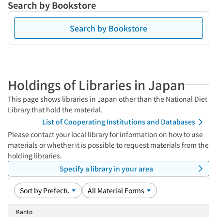
Search by Bookstore
Search by Bookstore
Holdings of Libraries in Japan
This page shows libraries in Japan other than the National Diet
Library that hold the material.
List of Cooperating Institutions and Databases
Please contact your local library for information on how to use
materials or whether it is possible to request materials from the
holding libraries.
Specify a library in your area
Kanto