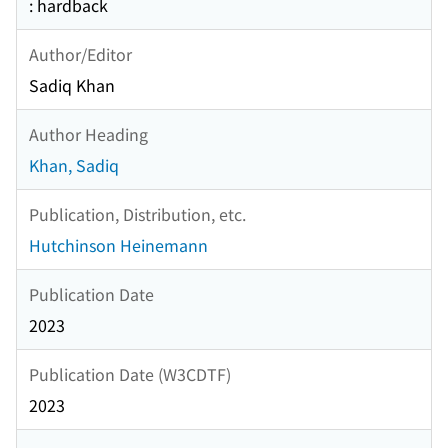
: hardback
Author/Editor
Sadiq Khan
Author Heading
Khan, Sadiq
Publication, Distribution, etc.
Hutchinson Heinemann
Publication Date
2023
Publication Date (W3CDTF)
2023