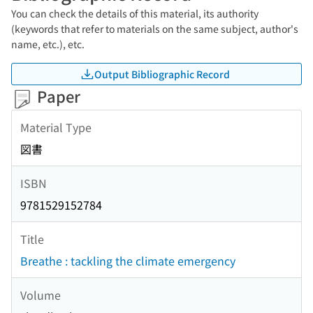
You can check the details of this material, its authority
(keywords that refer to materials on the same subject, author's
name, etc.), etc.
Output Bibliographic Record
Paper
Material Type
図書
ISBN
9781529152784
Title
Breathe : tackling the climate emergency
Volume