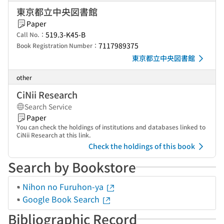
東京都立中央図書館
Paper
519.3-K45-B
Call No.：
7117989375
Book Registration Number：
東京都立中央図書館
other
CiNii Research
Search Service
Paper
You can check the holdings of institutions and databases linked to
CiNii Research at this link.
Check the holdings of this book
Search by Bookstore
Nihon no Furuhon-ya
Google Book Search
Bibliographic Record