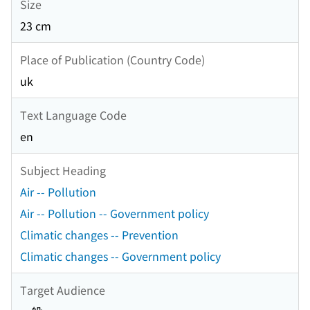
Size
23 cm
Place of Publication (Country Code)
uk
Text Language Code
en
Subject Heading
Air -- Pollution
Air -- Pollution -- Government policy
Climatic changes -- Prevention
Climatic changes -- Government policy
Target Audience