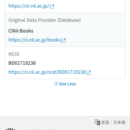
https://cir.nii.ac.jp/
Original Data Provider (Database)
CiNii Books
https://ci.nii.ac.jp/books
NCID
BD01719238
https://ci.nii.ac.jp/ncid/BD01719238
See Less
言語：日本語