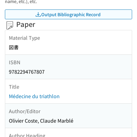
name, etc.), etc.
Output Bibliographic Record
Paper
Material Type
図書
ISBN
9782294767807
Title
Médecine du triathlon
Author/Editor
Olivier Coste, Claude Marblé
Author Heading