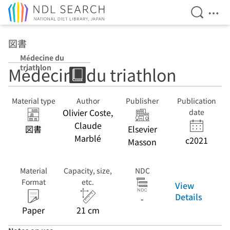
Open Se
Ope
Jump to main content
図書
Médecine du
triathlon
Médecine du triathlon
Material type
Author
Publisher
Publication
Olivier Coste,
date
Claude
図書
Elsevier
Marblé
c2021
Masson
Material
Capacity, size,
NDC
Format
etc.
View
Details
-
Paper
21 cm