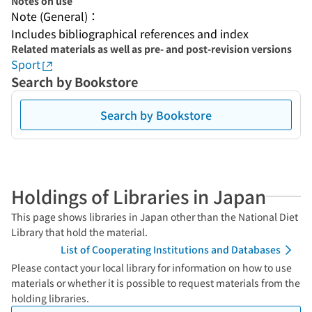
Notes on use
Note (General)：
Includes bibliographical references and index
Related materials as well as pre- and post-revision versions
Sport
Search by Bookstore
Search by Bookstore
Holdings of Libraries in Japan
This page shows libraries in Japan other than the National Diet
Library that hold the material.
List of Cooperating Institutions and Databases
Please contact your local library for information on how to use
materials or whether it is possible to request materials from the
holding libraries.