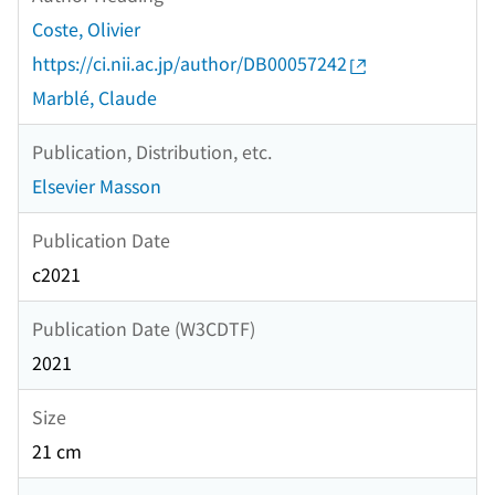
Coste, Olivier
https://ci.nii.ac.jp/author/DB00057242
Marblé, Claude
Publication, Distribution, etc.
Elsevier Masson
Publication Date
c2021
Publication Date (W3CDTF)
2021
Size
21 cm