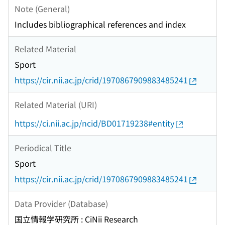
Note (General)
Includes bibliographical references and index
Related Material
Sport
https://cir.nii.ac.jp/crid/1970867909883485241
Related Material (URI)
https://ci.nii.ac.jp/ncid/BD01719238#entity
Periodical Title
Sport
https://cir.nii.ac.jp/crid/1970867909883485241
Data Provider (Database)
国立情報学研究所 : CiNii Research