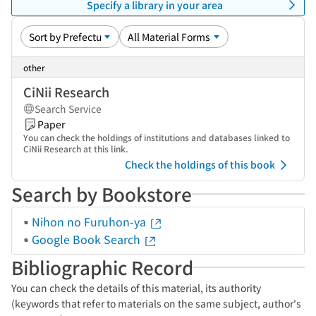
Specify a library in your area
other
CiNii Research
Search Service
Paper
You can check the holdings of institutions and databases linked to
CiNii Research at this link.
Check the holdings of this book
Search by Bookstore
Nihon no Furuhon-ya
Google Book Search
Bibliographic Record
You can check the details of this material, its authority
(keywords that refer to materials on the same subject, author's