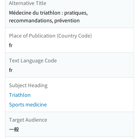
Alternative Title
Médecine du triathlon : pratiques,
recommandations, prévention
Place of Publication (Country Code)
fr
Text Language Code
fr
Subject Heading
Triathlon
Sports medicine
Target Audience
一般