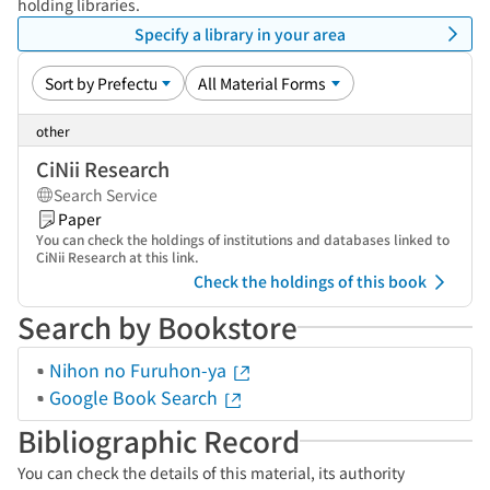
holding libraries.
Specify a library in your area
other
CiNii Research
Search Service
Paper
You can check the holdings of institutions and databases linked to
CiNii Research at this link.
Check the holdings of this book
Search by Bookstore
Nihon no Furuhon-ya
Google Book Search
Bibliographic Record
You can check the details of this material, its authority