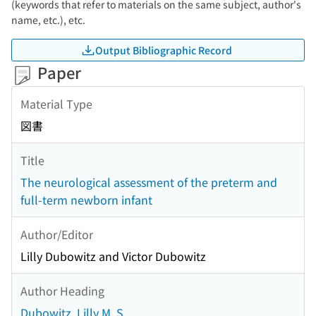
(keywords that refer to materials on the same subject, author's
name, etc.), etc.
Output Bibliographic Record
Paper
Material Type
図書
Title
The neurological assessment of the preterm and
full-term newborn infant
Author/Editor
Lilly Dubowitz and Victor Dubowitz
Author Heading
Dubowitz, Lilly M. S