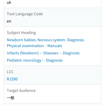
uk
Text Language Code
en
Subject Heading
Newborn babies. Nervous system. Diagnosis.
Physical examination - Manuals
Infants (Newborn) -- Diseases -- Diagnosis
Pediatric neurology -- Diagnosis
LCC
RJ290
Target Audience
一般