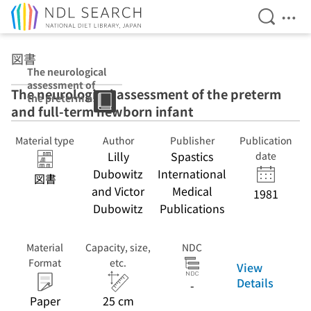
Open Se
Ope
Jump to main content
図書
The neurological
assessment of
The neurological assessment of the preterm
the preterm and
and full-term newborn infant
full-term
newborn infant
Material type
Author
Publisher
Publication
Lilly
Spastics
date
Dubowitz
International
図書
and Victor
Medical
1981
Dubowitz
Publications
Material
Capacity, size,
NDC
Format
etc.
View
Details
-
Paper
25 cm