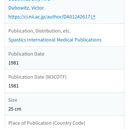
Dubowitz, Victor
https://ci.nii.ac.jp/author/DA01242617
Publication, Distribution, etc.
Spastics International Medical Publications
Publication Date
1981
Publication Date (W3CDTF)
1981
Size
25 cm
Place of Publication (Country Code)