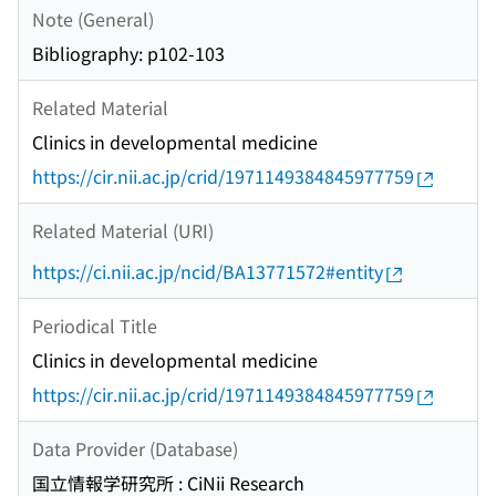
Note (General)
Bibliography: p102-103
Related Material
Clinics in developmental medicine
https://cir.nii.ac.jp/crid/1971149384845977759
Related Material (URI)
https://ci.nii.ac.jp/ncid/BA13771572#entity
Periodical Title
Clinics in developmental medicine
https://cir.nii.ac.jp/crid/1971149384845977759
Data Provider (Database)
国立情報学研究所 : CiNii Research