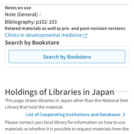
Notes on use
Note (General)：
Bibliography: p102-103
Related materials as well as pre- and post-revision versions
Clinics in developmental medicine
Search by Bookstore
Search by Bookstore
Holdings of Libraries in Japan
This page shows libraries in Japan other than the National Diet
Library that hold the material.
List of Cooperating Institutions and Databases
Please contact your local library for information on how to use
materials or whether it is possible to request materials from the