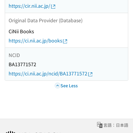
https://cir.nii.ac.jp/
Original Data Provider (Database)
CiNii Books
https://ci.nii.ac.jp/books
NCID
BA13771572
https://ci.nii.ac.jp/ncid/BA13771572
See Less
言語：日本語