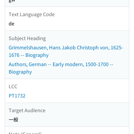
Text Language Code
de
Subject Heading
Grimmelshausen, Hans Jakob Christoph von, 1625-
1676 -- Biography
Authors, German -- Early modern, 1500-1700 --
Biography
LCC
PT1732
Target Audience
一般
Note (General)