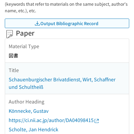
(keywords that refer to materials on the same subject, author's
name, etc.), etc.
Output Bibliographic Record
Paper
Material Type
図書
Title
Schauenburgischer Brivatdienst, Wirt, Schaffner
und Schultheiß
Author Heading
Könnecke, Gustav
https://ci.nii.ac.jp/author/DA04098415
Scholte, Jan Hendrick