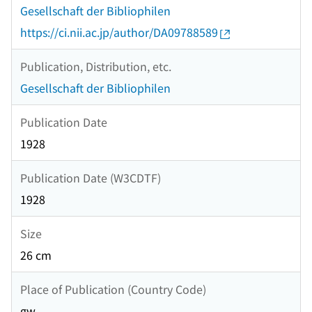
Gesellschaft der Bibliophilen
https://ci.nii.ac.jp/author/DA09788589
Publication, Distribution, etc.
Gesellschaft der Bibliophilen
Publication Date
1928
Publication Date (W3CDTF)
1928
Size
26 cm
Place of Publication (Country Code)
gw