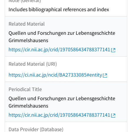
Includes bibliographical references and index
Related Material
Quellen und Forschungen zur Lebensgeschichte
Grimmelshausens
https://cir.nii.ac.jp/crid/1970586434788377141
Related Material (URI)
https://ci.nii.ac.jp/ncid/BA27333085#entity
Periodical Title
Quellen und Forschungen zur Lebensgeschichte
Grimmelshausens
https://cir.nii.ac.jp/crid/1970586434788377141
Data Provider (Database)