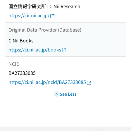
国立情報学研究所 : CiNii Research
https://cir.nii.ac.jp/
Original Data Provider (Database)
CiNii Books
https://ci.nii.ac.jp/books
NCID
BA27333085
https://ci.nii.ac.jp/ncid/BA27333085
See Less