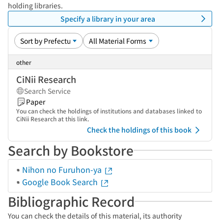
holding libraries.
Specify a library in your area
other
CiNii Research
Search Service
Paper
You can check the holdings of institutions and databases linked to
CiNii Research at this link.
Check the holdings of this book
Search by Bookstore
Nihon no Furuhon-ya
Google Book Search
Bibliographic Record
You can check the details of this material, its authority