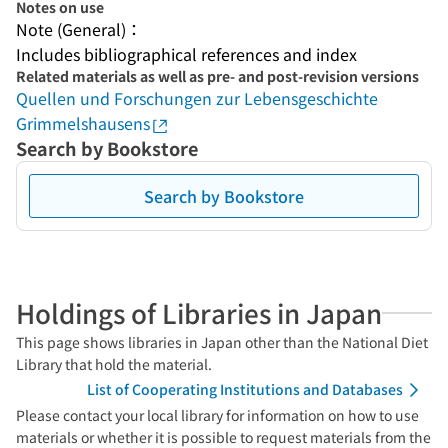
Notes on use
Note (General)：
Includes bibliographical references and index
Related materials as well as pre- and post-revision versions
Quellen und Forschungen zur Lebensgeschichte
Grimmelshausens
Search by Bookstore
Search by Bookstore
Holdings of Libraries in Japan
This page shows libraries in Japan other than the National Diet
Library that hold the material.
List of Cooperating Institutions and Databases
Please contact your local library for information on how to use
materials or whether it is possible to request materials from the