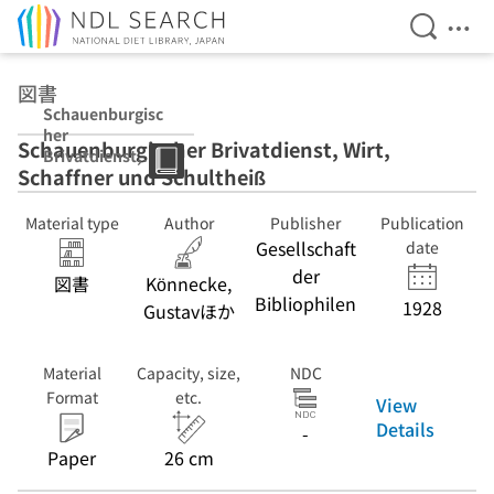
Open Se
Ope
Jump to main content
図書
Schauenburgisc
her
Schauenburgischer Brivatdienst, Wirt,
Brivatdienst,
Schaffner und Schultheiß
Wirt, Schaffner
und Schultheiß
Material type
Author
Publisher
Publication
Gesellschaft
date
der
図書
Könnecke,
Bibliophilen
1928
Gustavほか
Material
Capacity, size,
NDC
Format
etc.
View
Details
-
Paper
26 cm