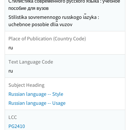
Стилистика современного русского языка : учебное
пособие для вузов
Stilistika sovremennogo russkogo i︠a︡zyka :
uchebnoe posobie dli︠a︡ vuzov
Place of Publication (Country Code)
ru
Text Language Code
ru
Subject Heading
Russian language -- Style
Russian language -- Usage
LCC
PG2410