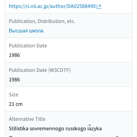
https://ci.nii.ac.jp/author/DA02588490
Publication, Distribution, etc.
Высшая школа
Publication Date
1986
Publication Date (W3CDTF)
1986
Size
21 cm
Alternative Title
Stilistika sovremennogo russkogo i︠a︡zyka