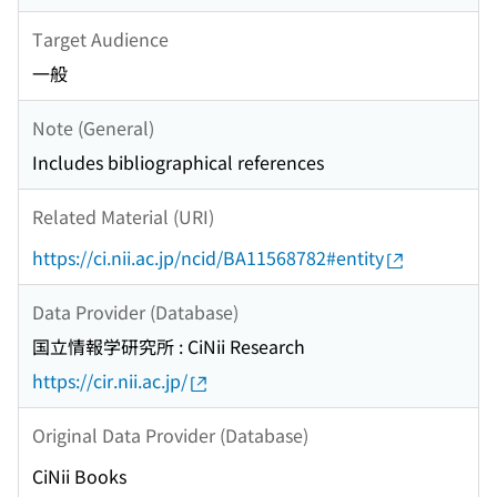
Target Audience
一般
Note (General)
Includes bibliographical references
Related Material (URI)
https://ci.nii.ac.jp/ncid/BA11568782#entity
Data Provider (Database)
国立情報学研究所 : CiNii Research
https://cir.nii.ac.jp/
Original Data Provider (Database)
CiNii Books