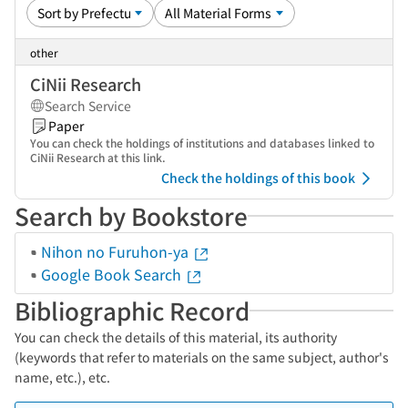
other
CiNii Research
Search Service
Paper
You can check the holdings of institutions and databases linked to
CiNii Research at this link.
Check the holdings of this book
Search by Bookstore
Nihon no Furuhon-ya
Google Book Search
Bibliographic Record
You can check the details of this material, its authority
(keywords that refer to materials on the same subject, author's
name, etc.), etc.