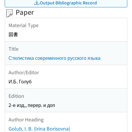
Output Bibliographic Record
Paper
Material Type
図書
Title
Стилистика современного русского языка
Author/Editor
И.Б. Голуб
Edition
2-е изд., перер. и доп
Author Heading
Golub, I. B. (Irina Borisovna)