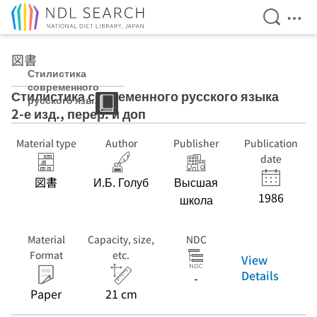
Open Se
Ope
Jump to main content
図書
Стилистика
современного
Стилистика современного русского языка
русского языка
2-е изд., перер. и доп
2-е изд., перер.
и доп
Material type
Author
Publisher
Publication
date
図書
И.Б. Голуб
Высшая
1986
школа
Material
Capacity, size,
NDC
Format
etc.
View
Details
-
Paper
21 cm