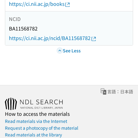
https://ci.nii.ac.jp/books
NCID
BA11568782
https://ci.nii.ac.jp/ncid/BA11568782
See Less
言語：日本語
How to access the materials
Read materials via the Internet
Request a photocopy of the material
Read materials at the library