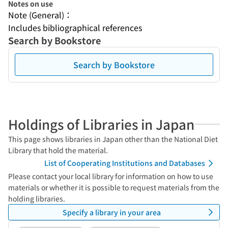
Notes on use
Note (General)：
Includes bibliographical references
Search by Bookstore
Search by Bookstore
Holdings of Libraries in Japan
This page shows libraries in Japan other than the National Diet
Library that hold the material.
List of Cooperating Institutions and Databases
Please contact your local library for information on how to use
materials or whether it is possible to request materials from the
holding libraries.
Specify a library in your area