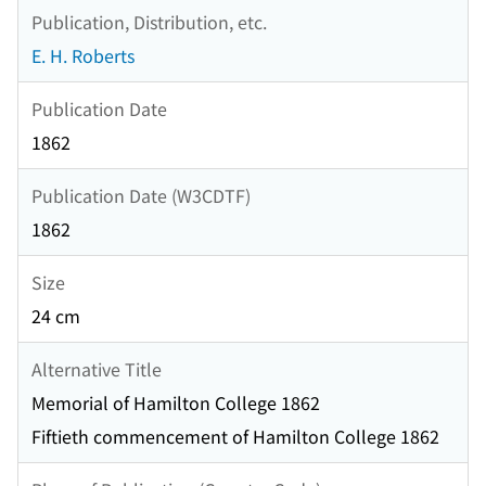
Publication, Distribution, etc.
E. H. Roberts
Publication Date
1862
Publication Date (W3CDTF)
1862
Size
24 cm
Alternative Title
Memorial of Hamilton College 1862
Fiftieth commencement of Hamilton College 1862