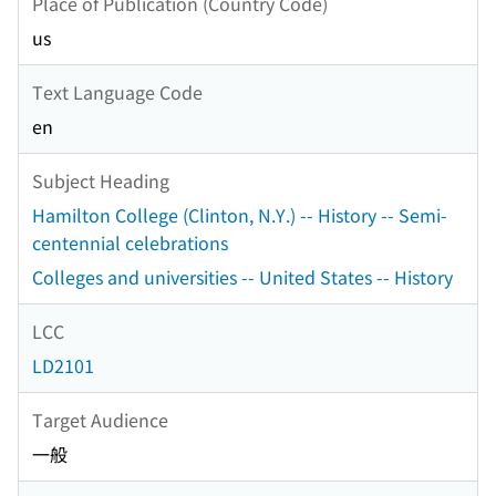
Place of Publication (Country Code)
us
Text Language Code
en
Subject Heading
Hamilton College (Clinton, N.Y.) -- History -- Semi-
centennial celebrations
Colleges and universities -- United States -- History
LCC
LD2101
Target Audience
一般