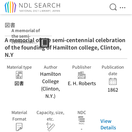
Open Se
Ope
Jump to main content
図書
A memorial of
the semi-
A memorial of the semi-centennial celebration
centennial
of the founding of Hamilton college, Clinton,
celebration of
the founding of
N.Y
Hamilton
college, Clinton,
Material type
Author
Publisher
Publication
N.Y
Hamilton
date
College
図書
E. H. Roberts
(Clinton,
1862
N.Y.)
Material
Capacity, size,
NDC
Format
etc.
View
Details
-