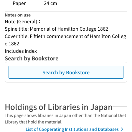
Paper
24 cm
Notes on use
Note (General)：
Spine title: Memorial of Hamilton College 1862
Cover title: Fiftieth commencement of Hamilton Colleg
e 1862
Includes index
Search by Bookstore
Search by Bookstore
Holdings of Libraries in Japan
This page shows libraries in Japan other than the National Diet
Library that hold the material.
List of Cooperating Institutions and Databases