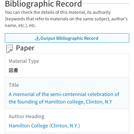
Bibliographic Record
You can check the details of this material, its authority
(keywords that refer to materials on the same subject, author's
name, etc.), etc.
Output Bibliographic Record
Paper
Material Type
図書
Title
A memorial of the semi-centennial celebration of
the founding of Hamilton college, Clinton, N.Y
Author Heading
Hamilton College (Clinton, N.Y.)