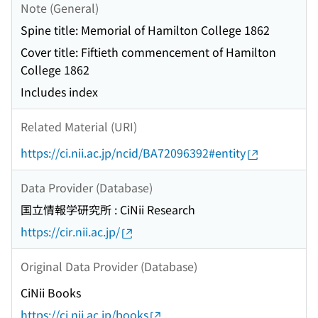
Note (General)
Spine title: Memorial of Hamilton College 1862
Cover title: Fiftieth commencement of Hamilton
College 1862
Includes index
Related Material (URI)
https://ci.nii.ac.jp/ncid/BA72096392#entity
Data Provider (Database)
国立情報学研究所 : CiNii Research
https://cir.nii.ac.jp/
Original Data Provider (Database)
CiNii Books
https://ci.nii.ac.jp/books