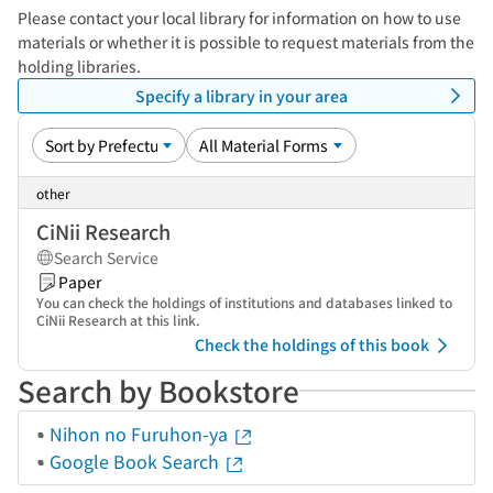
Please contact your local library for information on how to use
materials or whether it is possible to request materials from the
holding libraries.
Specify a library in your area
other
CiNii Research
Search Service
Paper
You can check the holdings of institutions and databases linked to
CiNii Research at this link.
Check the holdings of this book
Search by Bookstore
Nihon no Furuhon-ya
Google Book Search