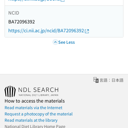
NCID
BA72096392
https://ci.nii.ac.jp/ncid/BA72096392
See Less
言語：日本語
How to access the materials
Read materials via the Internet
Request a photocopy of the material
Read materials at the library
National Diet Library Home Page