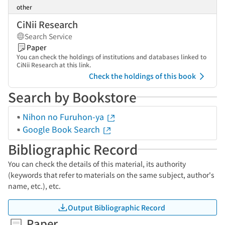
other
CiNii Research
Search Service
Paper
You can check the holdings of institutions and databases linked to
CiNii Research at this link.
Check the holdings of this book
Search by Bookstore
Nihon no Furuhon-ya
Google Book Search
Bibliographic Record
You can check the details of this material, its authority
(keywords that refer to materials on the same subject, author's
name, etc.), etc.
Output Bibliographic Record
Paper