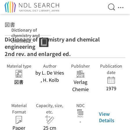
Open Se
Ope
Jump to main content
図書
Dictionary of
chemistry and
Dictionary of chemistry and chemical
chemical
engineering
engineering 2nd
rev. and
2nd rev. and enlarged ed.
enlarged ed.
Material type
Author
Publisher
Publication
by L. De Vries
date
, H. Kolb
図書
Verlag
1979
Chemie
Material
Capacity, size,
NDC
Format
etc.
View
Details
-
Paper
25 cm