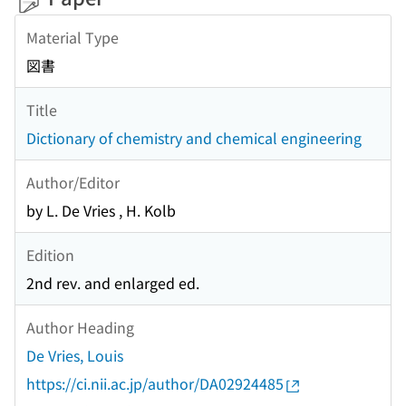
Material Type
図書
Title
Dictionary of chemistry and chemical engineering
Author/Editor
by L. De Vries , H. Kolb
Edition
2nd rev. and enlarged ed.
Author Heading
De Vries, Louis
https://ci.nii.ac.jp/author/DA02924485