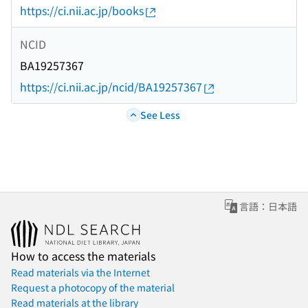
https://ci.nii.ac.jp/books
NCID
BA19257367
https://ci.nii.ac.jp/ncid/BA19257367
See Less
言語：日本語
How to access the materials
Read materials via the Internet
Request a photocopy of the material
Read materials at the library