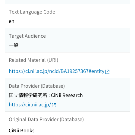
Text Language Code
en
Target Audience
一般
Related Material (URI)
https://ci.nii.ac.jp/ncid/BA19257367#entity
Data Provider (Database)
国立情報学研究所 : CiNii Research
https://cir.nii.ac.jp/
Original Data Provider (Database)
CiNii Books