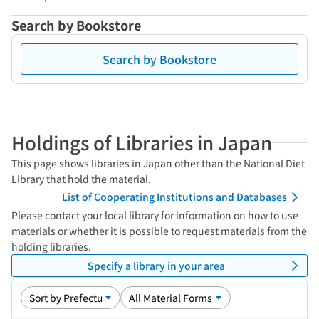
Search by Bookstore
Search by Bookstore
Holdings of Libraries in Japan
This page shows libraries in Japan other than the National Diet
Library that hold the material.
List of Cooperating Institutions and Databases
Please contact your local library for information on how to use
materials or whether it is possible to request materials from the
holding libraries.
Specify a library in your area