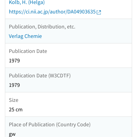
Kolb, H. (Helga)
https://ci.nii.ac.jp/author/DA04903635
Publication, Distribution, etc.
Verlag Chemie
Publication Date
1979
Publication Date (W3CDTF)
1979
Size
25 cm
Place of Publication (Country Code)
gw