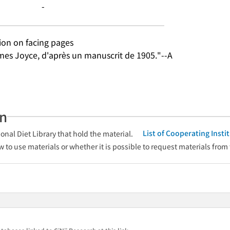
-
tion on facing pages
mes Joyce, d'après un manuscrit de 1905."--A
an
List of Cooperating Inst
onal Diet Library that hold the material.
w to use materials or whether it is possible to request materials from