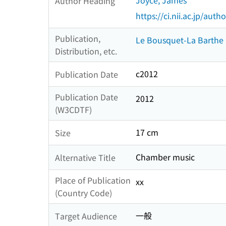
Joyce, James
Author Heading
https://ci.nii.ac.jp/au
Publication,
Le Bousquet-La Barthe
Distribution, etc.
c2012
Publication Date
Publication Date
2012
(W3CDTF)
17 cm
Size
Chamber music
Alternative Title
Place of Publication
xx
(Country Code)
一般
Target Audience