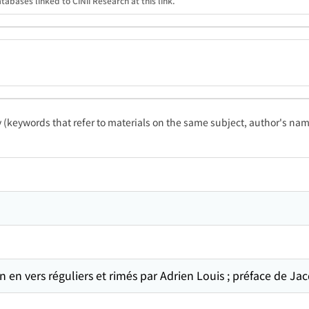
tabases linked to CiNii Research at this link.
ty (keywords that refer to materials on the same subject, author's name
 en vers réguliers et rimés par Adrien Louis ; préface de Ja