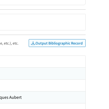
Output Bibliographic Record
, etc.), etc.
cques Aubert