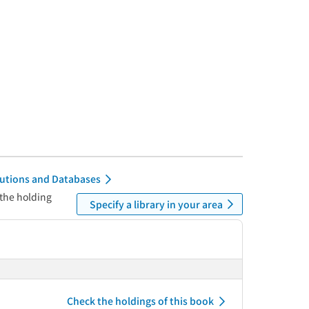
itutions and Databases
 the holding
Specify a library in your area
Check the holdings of this book