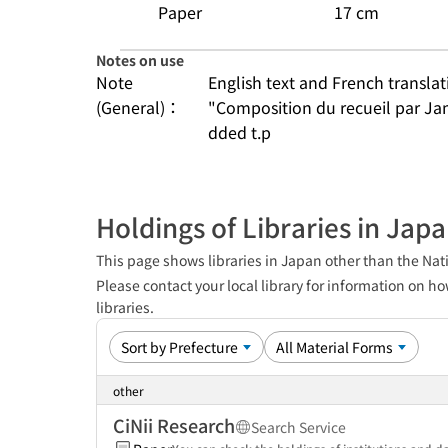
Paper
17 cm
Notes on use
Note
English text and French transla
(General)：
"Composition du recueil par Ja
dded t.p
Holdings of Libraries in Jap
This page shows libraries in Japan other than the Nati
Please contact your local library for information on ho
libraries.
other
CiNii Research
Search Service