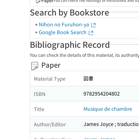
Paper
You can check the holdings of institutions and da
Search by Bookstore
Nihon no Furuhon-ya
Google Book Search
Bibliographic Record
You can check the details of this material, its authori
Paper
図書
Material Type
9782954204802
ISBN
Musique de chambre
Title
James Joyce ; traduction
Author/Editor