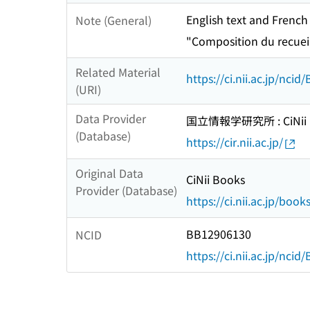
English text and French
Note (General)
"Composition du recuei
Related Material
https://ci.nii.ac.jp/nci
(URI)
Data Provider
国立情報学研究所 : CiNii R
(Database)
https://cir.nii.ac.jp/
Original Data
CiNii Books
Provider (Database)
https://ci.nii.ac.jp/book
BB12906130
NCID
https://ci.nii.ac.jp/nci