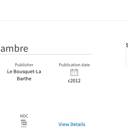
hambre
Publisher
Publication date
Le Bousquet-La
Barthe
c2012
NDC
View Details