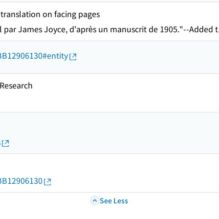
 translation on facing pages
l par James Joyce, d'après un manuscrit de 1905."--Added t
d/BB12906130#entity
esearch
s
d/BB12906130
See Less