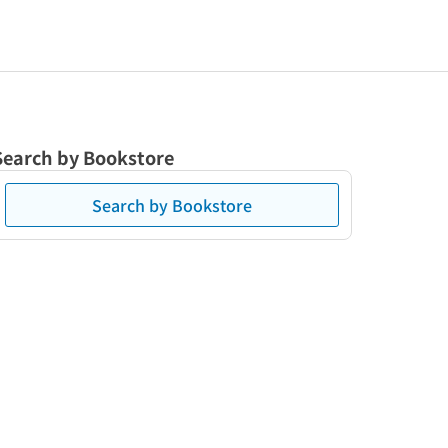
Search by Bookstore
Search by Bookstore