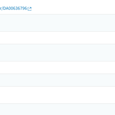
thor/DA00636796