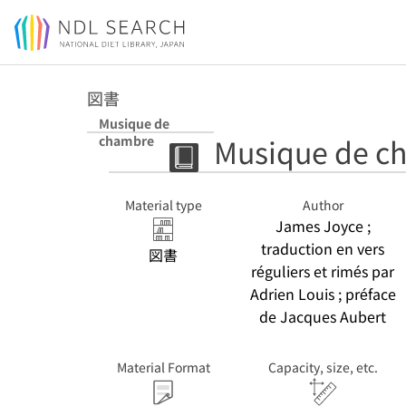
Jump to main content
図書
Musique de
Musique de c
chambre
Material type
Author
James Joyce ;
traduction en vers
図書
réguliers et rimés par
Adrien Louis ; préface
de Jacques Aubert
Material Format
Capacity, size, etc.