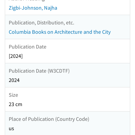
Zigbi-Johnson, Najha
Publication, Distribution, etc.
Columbia Books on Architecture and the City
Publication Date
[2024]
Publication Date (W3CDTF)
2024
Size
23 cm
Place of Publication (Country Code)
us