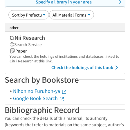
Specify a library in your area
other
CiNii Research
Search Service
Paper
You can check the holdings of institutions and databases linked to
CiNii Research at this link.
Check the holdings of this book
Search by Bookstore
Nihon no Furuhon-ya
Google Book Search
Bibliographic Record
You can check the details of this material, its authority
(keywords that refer to materials on the same subject, author's