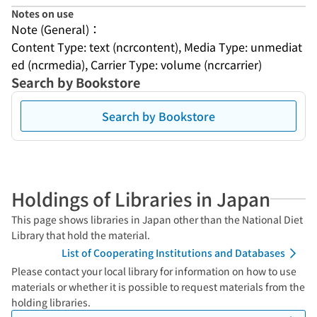
Notes on use
Note (General)：
Content Type: text (ncrcontent), Media Type: unmediat
ed (ncrmedia), Carrier Type: volume (ncrcarrier)
Search by Bookstore
Search by Bookstore
Holdings of Libraries in Japan
This page shows libraries in Japan other than the National Diet
Library that hold the material.
List of Cooperating Institutions and Databases
Please contact your local library for information on how to use
materials or whether it is possible to request materials from the
holding libraries.