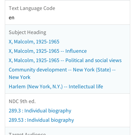
Text Language Code
en
Subject Heading
X, Malcolm, 1925-1965
X, Malcolm, 1925-1965 -- Influence
X, Malcolm, 1925-1965 -- Political and social views
Community development -- New York (State) --
New York
Harlem (New York, N.Y.) -- Intellectual life
NDC 9th ed.
289.3 : Individual biography
289.53 : Individual biography
Target Audience