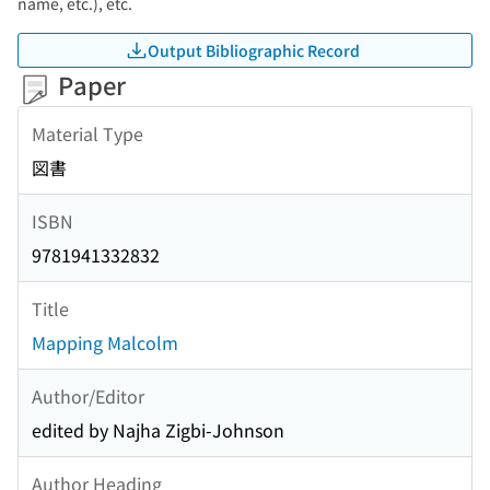
name, etc.), etc.
Output Bibliographic Record
Paper
Material Type
図書
ISBN
9781941332832
Title
Mapping Malcolm
Author/Editor
edited by Najha Zigbi-Johnson
Author Heading