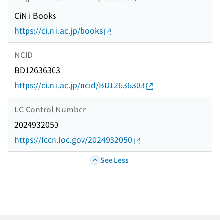
CiNii Books
https://ci.nii.ac.jp/books
NCID
BD12636303
https://ci.nii.ac.jp/ncid/BD12636303
LC Control Number
2024932050
https://lccn.loc.gov/2024932050
See Less