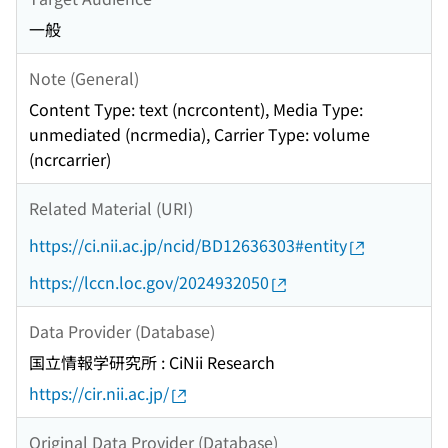
一般
Note (General)
Content Type: text (ncrcontent), Media Type:
unmediated (ncrmedia), Carrier Type: volume
(ncrcarrier)
Related Material (URI)
https://ci.nii.ac.jp/ncid/BD12636303#entity
https://lccn.loc.gov/2024932050
Data Provider (Database)
国立情報学研究所 : CiNii Research
https://cir.nii.ac.jp/
Original Data Provider (Database)