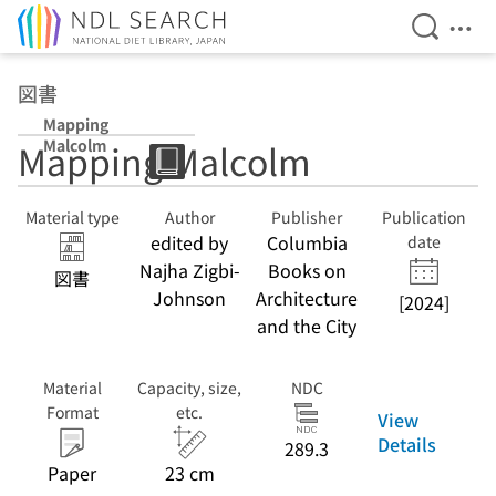
Open Se
Ope
Jump to main content
図書
Mapping
Malcolm
Mapping Malcolm
Material type
Author
Publisher
Publication
edited by
Columbia
date
Najha Zigbi-
Books on
図書
Johnson
Architecture
[2024]
and the City
Material
Capacity, size,
NDC
Format
etc.
View
Details
289.3
Paper
23 cm