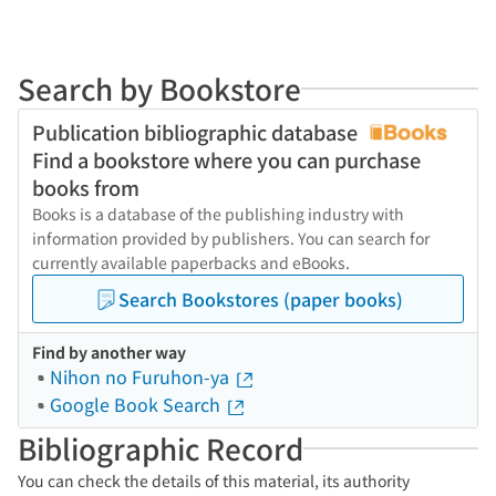
Search by Bookstore
Publication bibliographic database
Find a bookstore where you can purchase
books from
Books is a database of the publishing industry with
information provided by publishers. You can search for
currently available paperbacks and eBooks.
Search Bookstores (paper books)
Find by another way
Nihon no Furuhon-ya
Google Book Search
Bibliographic Record
You can check the details of this material, its authority