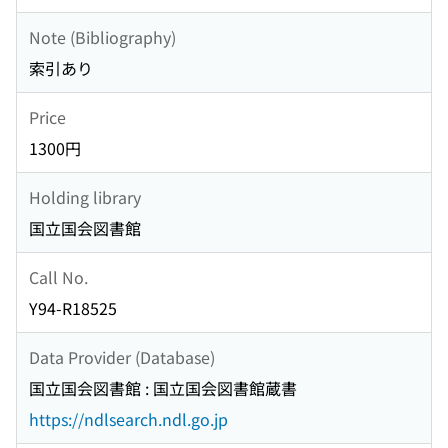
Note (Bibliography)
索引あり
Price
1300円
Holding library
国立国会図書館
Call No.
Y94-R18525
Data Provider (Database)
国立国会図書館 : 国立国会図書館蔵書
https://ndlsearch.ndl.go.jp