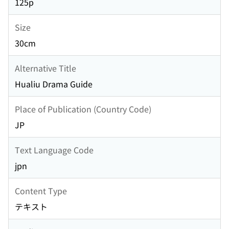
125p
Size
30cm
Alternative Title
Hualiu Drama Guide
Place of Publication (Country Code)
JP
Text Language Code
jpn
Content Type
テキスト