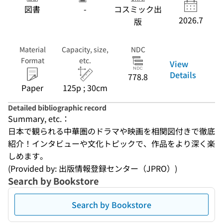
図書
-
コスミック出
2026.7
版
Material
Capacity, size,
NDC
Format
etc.
View
Details
778.8
Paper
125p ; 30cm
Detailed bibliographic record
Summary, etc.：
日本で観られる中華圏のドラマや映画を相関図付きで徹底
紹介！インタビューや文化トピックで、作品をより深く楽
しめます。
(Provided by: 出版情報登録センター（JPRO）)
Search by Bookstore
Search by Bookstore