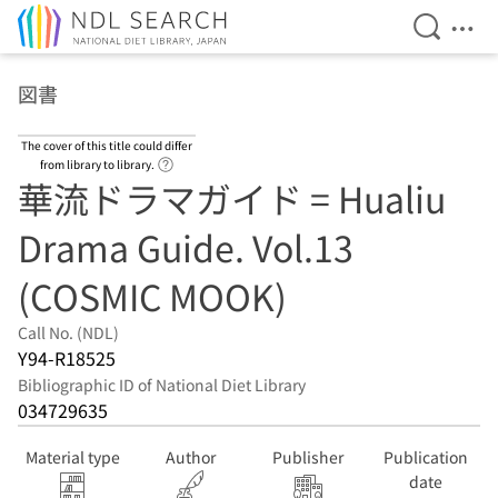
Open Se
Ope
Jump to main content
図書
The cover of this title could differ
Link to Help Page
from library to library.
華流ドラマガイド = Hualiu
Drama Guide. Vol.13
(COSMIC MOOK)
Call No. (NDL)
Y94-R18525
Bibliographic ID of National Diet Library
034729635
Material type
Author
Publisher
Publication
date