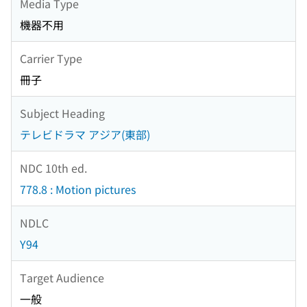
Media Type
機器不用
Carrier Type
冊子
Subject Heading
テレビドラマ アジア(東部)
NDC 10th ed.
778.8 : Motion pictures
NDLC
Y94
Target Audience
一般