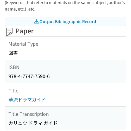
(keywords that refer to materials on the same subject, author's
name, etc.), etc.
Output Bibliographic Record
Paper
Material Type
図書
ISBN
978-4-7747-7590-6
Title
華流ドラマガイド
Title Transcription
カリュウ ドラマ ガイド