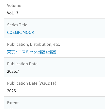
Volume
Vol.13
Series Title
COSMIC MOOK
Publication, Distribution, etc.
東京 : コスミック出版 (出版)
Publication Date
2026.7
Publication Date (W3CDTF)
2026
Extent