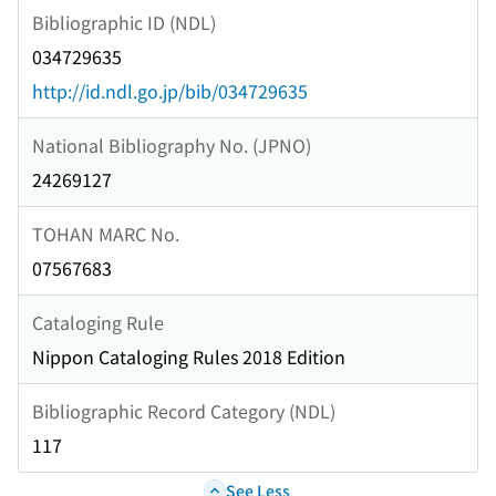
Bibliographic ID (NDL)
034729635
http://id.ndl.go.jp/bib/034729635
National Bibliography No. (JPNO)
24269127
TOHAN MARC No.
07567683
Cataloging Rule
Nippon Cataloging Rules 2018 Edition
Bibliographic Record Category (NDL)
117
See Less