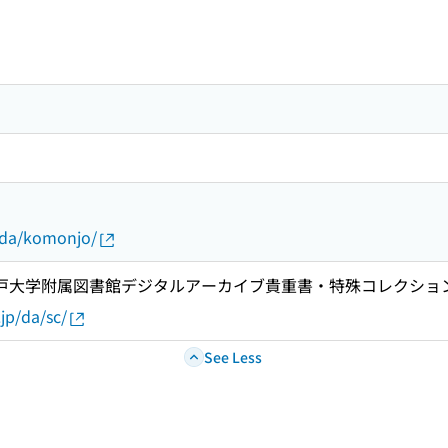
p/da/komonjo/
 神戸大学附属図書館デジタルアーカイブ貴重書・特殊コレクショ
.jp/da/sc/
See Less