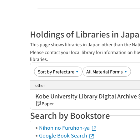
Holdings of Libraries in Jap
This page shows libraries in Japan other than the Nati
Please contact your local library for information on ho
libraries.
other
Kobe University Library Digital Archive 
Paper
Search by Bookstore
Nihon no Furuhon-ya
Google Book Search