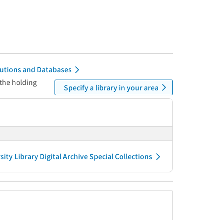
itutions and Databases
 the holding
Specify a library in your area
ity Library Digital Archive Special Collections