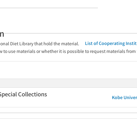
an
List of Cooperating Inst
onal Diet Library that hold the material.
w to use materials or whether it is possible to request materials from
Special Collections
Kobe Univers