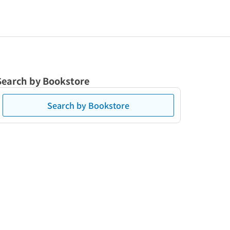
Search by Bookstore
Search by Bookstore