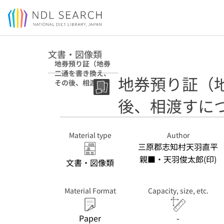
Jump to main content
文書・図像類
地券預り証（地券
二通を書き換え、
地券預り証（
その後、相渡すに
つき）
後、相渡すに
Material type
Author
三原郡志知村天羽直平
親■・天羽俊太郎(印)
文書・図像類
Material Format
Capacity, size, etc.
Paper
-