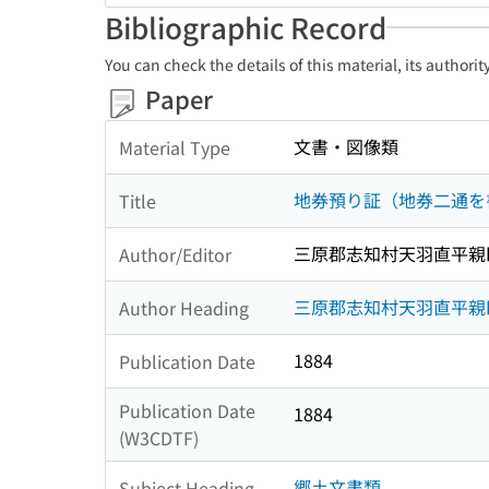
Bibliographic Record
You can check the details of this material, its authori
Paper
文書・図像類
Material Type
地券預り証（地券二通を
Title
三原郡志知村天羽直平親
Author/Editor
三原郡志知村天羽直平親
Author Heading
1884
Publication Date
Publication Date
1884
(W3CDTF)
郷土文書類
Subject Heading