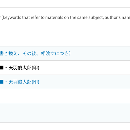
ty (keywords that refer to materials on the same subject, author's name
書き換え、その後、相渡すにつき）
■・天羽俊太郎(印)
■・天羽俊太郎(印)