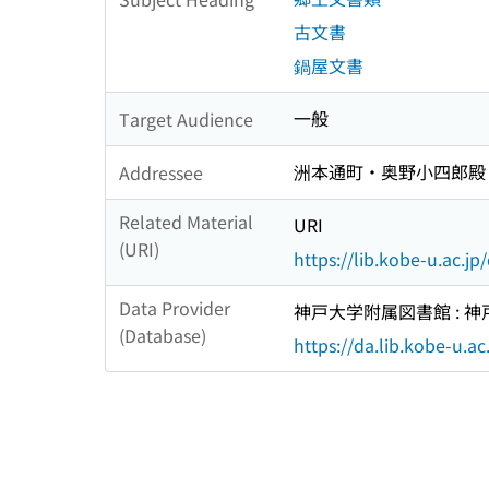
古文書
鍋屋文書
一般
Target Audience
洲本通町・奥野小四郎殿
Addressee
Related Material
URI
(URI)
https://lib.kobe-u.ac.j
Data Provider
神戸大学附属図書館 :
(Database)
https://da.lib.kobe-u.ac