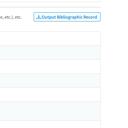
Output Bibliographic Record
, etc.), etc.