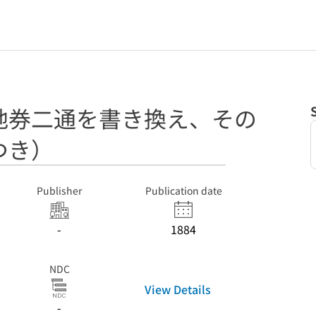
地券二通を書き換え、その
つき）
Publisher
Publication date
-
1884
NDC
View Details
-