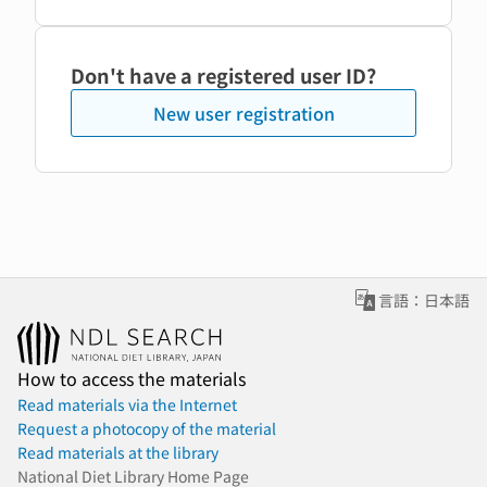
Don't have a registered user ID?
New user registration
言語：日本語
How to access the materials
Read materials via the Internet
Request a photocopy of the material
Read materials at the library
National Diet Library Home Page