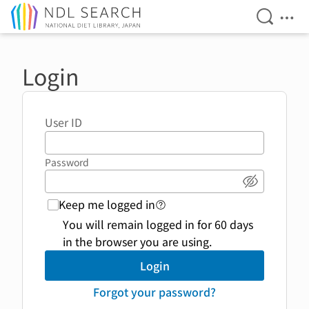
Open Se
Ope
Jump to main content
Login
User ID
Password
Show pass
Keep me logged in
login function link to help 
You will remain logged in for 60 days
in the browser you are using.
Login
Forgot your password?