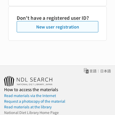
Don't have a registered user ID?
New user registration
言語：日本語
How to access the materials
Read materials via the Internet
Request a photocopy of the material
Read materials at the library
National Diet Library Home Page