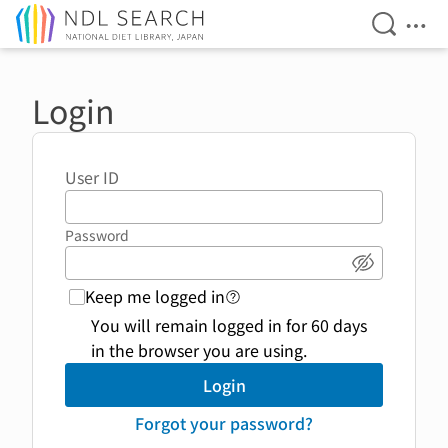
Open Se
Ope
Jump to main content
Login
User ID
Password
Show pass
Keep me logged in
login function link to help 
You will remain logged in for 60 days
in the browser you are using.
Login
Forgot your password?