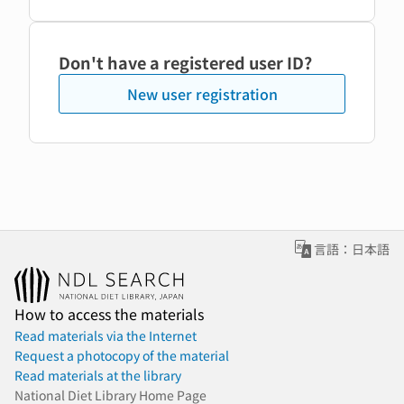
Don't have a registered user ID?
New user registration
言語：日本語
How to access the materials
Read materials via the Internet
Request a photocopy of the material
Read materials at the library
National Diet Library Home Page