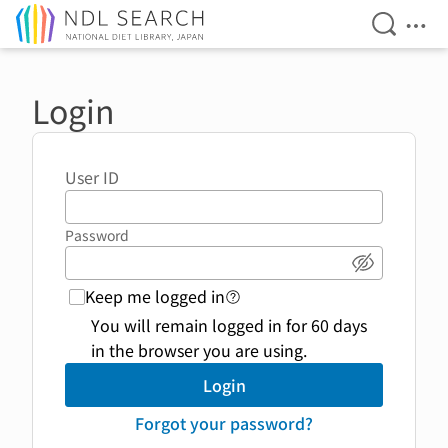
Open Se
Ope
Jump to main content
Login
User ID
Password
Show pass
Keep me logged in
login function link to help 
You will remain logged in for 60 days
in the browser you are using.
Login
Forgot your password?