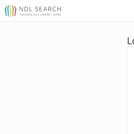
Jump to main content
L