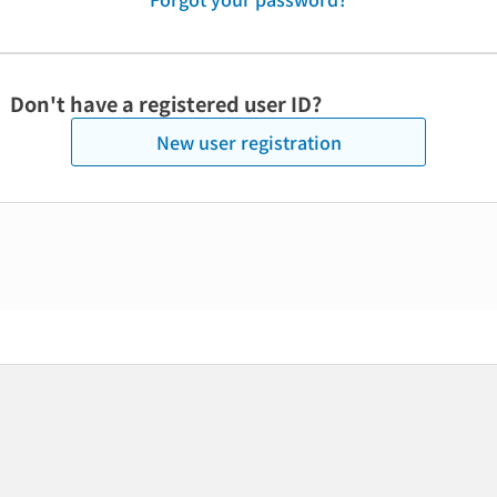
Don't have a registered user ID?
New user registration