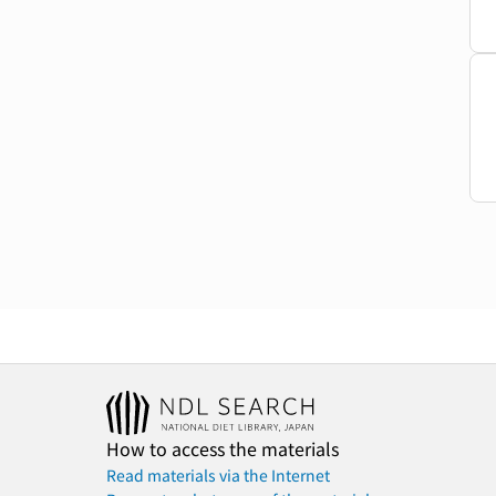
How to access the materials
Read materials via the Internet