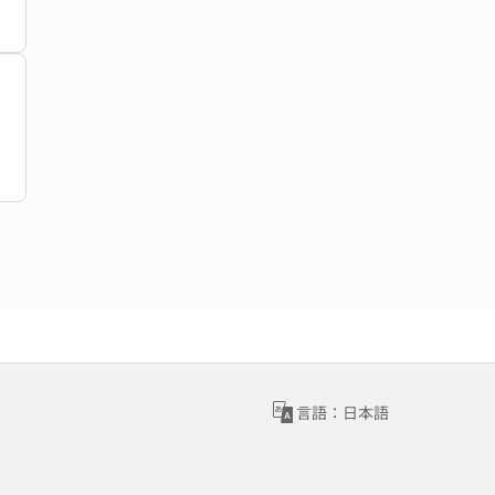
言語：日本語