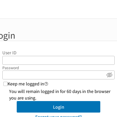
ogin
User ID
Password
Sho
Keep me logged in
login function link to help page
You will remain logged in for 60 days in the browser
you are using.
Login
Forgot your password?