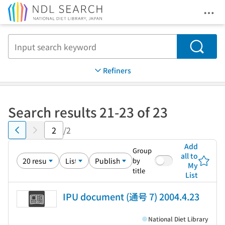
Ope
Jump to main content
Search
Refiners
Search results 21-23 of 23
/2
Add
Group
all to
by
My
title
List
IPU document (通号 7) 2004.4.23
National Diet Library