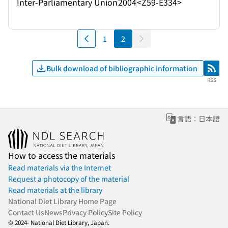
Inter-Parliamentary Union
2004
<Z59-E334>
1
2
Bulk download of bibliographic information
RSS
RSS
言語：日本語
How to access the materials
Read materials via the Internet
Request a photocopy of the material
Read materials at the library
National Diet Library Home Page
Contact Us
News
Privacy Policy
Site Policy
© 2024- National Diet Library, Japan.