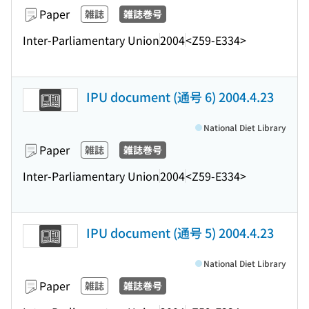
Paper
雑誌
雑誌巻号
Inter-Parliamentary Union
2004
<Z59-E334>
IPU document (通号 6) 2004.4.23
National Diet Library
Paper
雑誌
雑誌巻号
Inter-Parliamentary Union
2004
<Z59-E334>
IPU document (通号 5) 2004.4.23
National Diet Library
Paper
雑誌
雑誌巻号