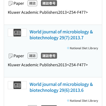
Paper
雑誌
雑誌巻号
Kluwer Academic Publishers
2013
<Z54-F477>
World journal of microbiology &
biotechnology 29(7):2013.7
National Diet Library
Paper
雑誌
雑誌巻号
Kluwer Academic Publishers
2013
<Z54-F477>
World journal of microbiology &
biotechnology 29(6):2013.6
National Diet Library