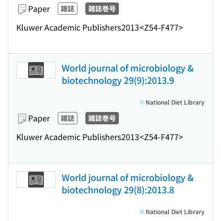
Paper
雑誌
雑誌巻号
Kluwer Academic Publishers
2013
<Z54-F477>
World journal of microbiology &
biotechnology 29(9):2013.9
National Diet Library
Paper
雑誌
雑誌巻号
Kluwer Academic Publishers
2013
<Z54-F477>
World journal of microbiology &
biotechnology 29(8):2013.8
National Diet Library