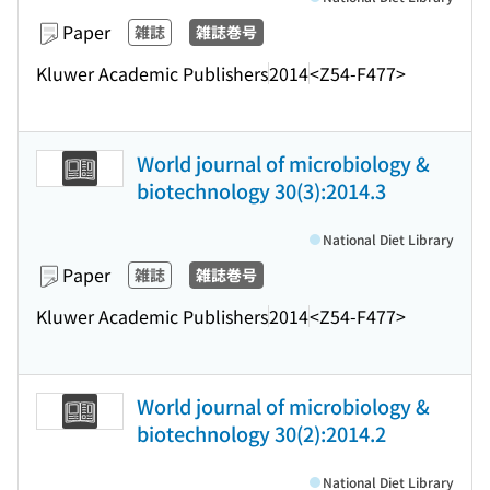
Paper
雑誌
雑誌巻号
Kluwer Academic Publishers
2014
<Z54-F477>
World journal of microbiology &
biotechnology 30(3):2014.3
National Diet Library
Paper
雑誌
雑誌巻号
Kluwer Academic Publishers
2014
<Z54-F477>
World journal of microbiology &
biotechnology 30(2):2014.2
National Diet Library