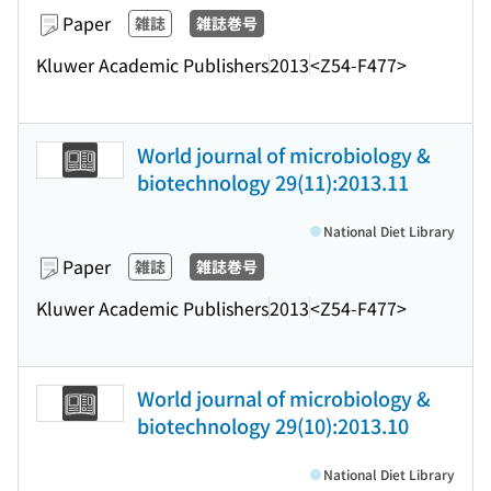
Paper
雑誌
雑誌巻号
Kluwer Academic Publishers
2013
<Z54-F477>
World journal of microbiology &
biotechnology 29(11):2013.11
National Diet Library
Paper
雑誌
雑誌巻号
Kluwer Academic Publishers
2013
<Z54-F477>
World journal of microbiology &
biotechnology 29(10):2013.10
National Diet Library