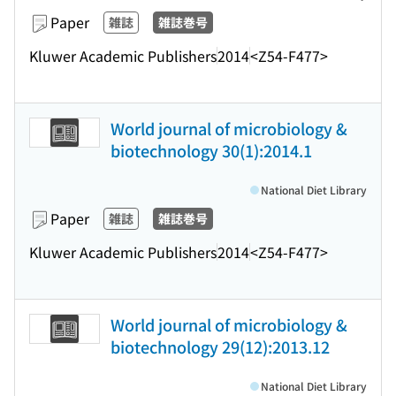
Paper
雑誌
雑誌巻号
Kluwer Academic Publishers
2014
<Z54-F477>
World journal of microbiology &
biotechnology 30(1):2014.1
National Diet Library
Paper
雑誌
雑誌巻号
Kluwer Academic Publishers
2014
<Z54-F477>
World journal of microbiology &
biotechnology 29(12):2013.12
National Diet Library