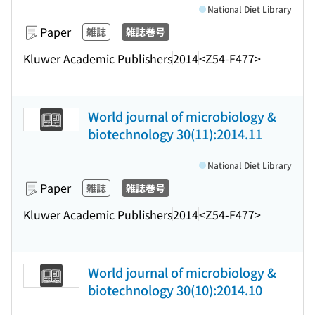
National Diet Library
Paper
雑誌
雑誌巻号
Kluwer Academic Publishers
2014
<Z54-F477>
World journal of microbiology &
biotechnology 30(11):2014.11
National Diet Library
Paper
雑誌
雑誌巻号
Kluwer Academic Publishers
2014
<Z54-F477>
World journal of microbiology &
biotechnology 30(10):2014.10