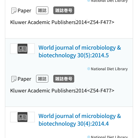
National Diet Library
Paper
雑誌
雑誌巻号
Kluwer Academic Publishers
2014
<Z54-F477>
World journal of microbiology &
biotechnology 30(5):2014.5
National Diet Library
Paper
雑誌
雑誌巻号
Kluwer Academic Publishers
2014
<Z54-F477>
World journal of microbiology &
biotechnology 30(4):2014.4
National Diet Library