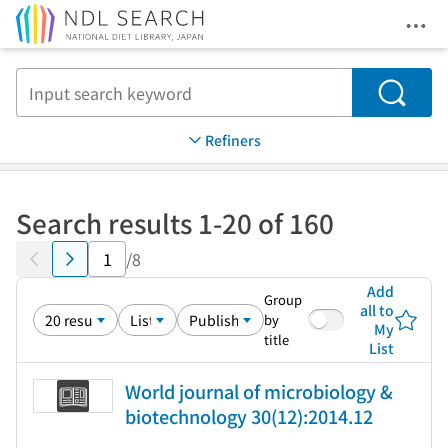
Ope
Jump to main content
Search
Refiners
Search results 1-20 of 160
/8
Add
Group
all to
by
My
title
List
World journal of microbiology &
biotechnology 30(12):2014.12