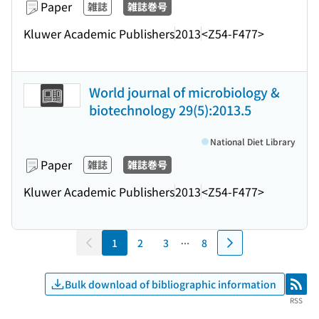
Paper
雑誌
雑誌巻号
Kluwer Academic Publishers
2013
<Z54-F477>
World journal of microbiology &
biotechnology 29(5):2013.5
National Diet Library
Paper
雑誌
雑誌巻号
Kluwer Academic Publishers
2013
<Z54-F477>
1
2
3
8
Bulk download of bibliographic information
RSS
RSS