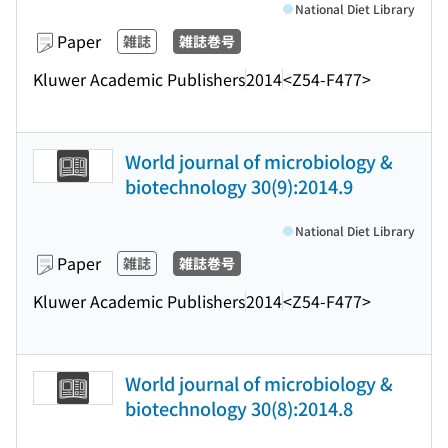
National Diet Library
Paper
雑誌
雑誌巻号
Kluwer Academic Publishers
2014
<Z54-F477>
World journal of microbiology &
biotechnology 30(9):2014.9
National Diet Library
Paper
雑誌
雑誌巻号
Kluwer Academic Publishers
2014
<Z54-F477>
World journal of microbiology &
biotechnology 30(8):2014.8