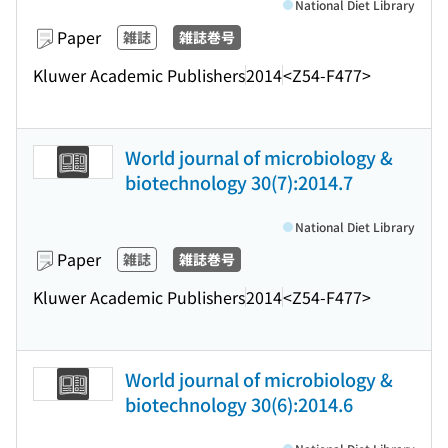
National Diet Library
Paper
雑誌
雑誌巻号
Kluwer Academic Publishers
2014
<Z54-F477>
World journal of microbiology &
biotechnology 30(7):2014.7
National Diet Library
Paper
雑誌
雑誌巻号
Kluwer Academic Publishers
2014
<Z54-F477>
World journal of microbiology &
biotechnology 30(6):2014.6