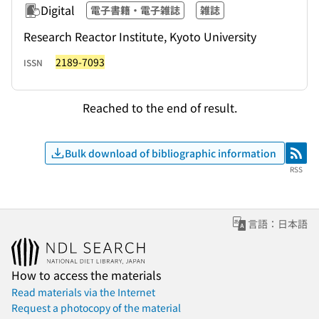
Digital
電子書籍・電子雑誌
雑誌
Research Reactor Institute, Kyoto University
2189-7093
ISSN
Reached to the end of result.
Bulk download of bibliographic information
RSS
RSS
言語：日本語
How to access the materials
Read materials via the Internet
Request a photocopy of the material