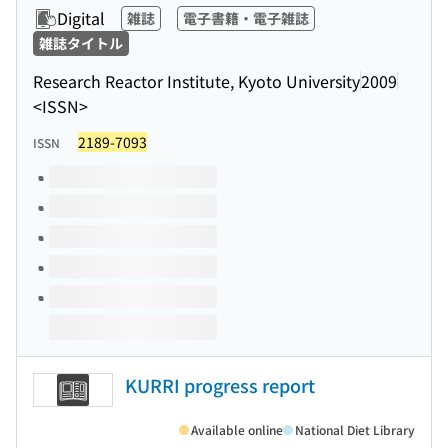
Digital
雑誌
電子書籍・電子雑誌
雑誌タイトル
Research Reactor Institute, Kyoto University
2009
<ISSN>
2189-7093
ISSN
Volumes of this title
KURRI progress report
Available online
National Diet Library