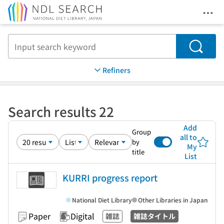
Ope
Jump to main content
Search
Refiners
Search results 22
Add
Group
all to
by
My
title
List
KURRI progress report
National Diet Library
Other Libraries in Japan
Paper
Digital
雑誌
雑誌タイトル