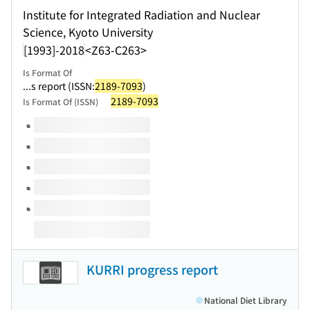
Institute for Integrated Radiation and Nuclear
Science, Kyoto University
[1993]-2018
<Z63-C263>
Is Format Of
...s report (ISSN:
2189-7093
)
2189-7093
Is Format Of (ISSN)
Volumes of this title
KURRI progress report
National Diet Library