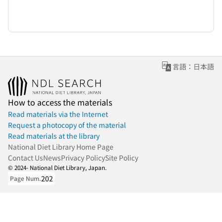
言語：日本語
How to access the materials
Read materials via the Internet
Request a photocopy of the material
Read materials at the library
National Diet Library Home Page
Contact Us
News
Privacy Policy
Site Policy
© 2024- National Diet Library, Japan.
202
Page Num.