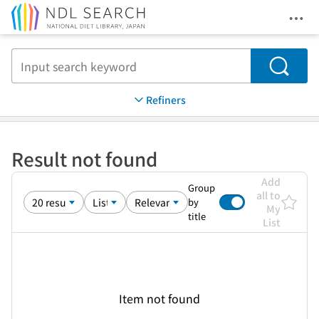
Ope
Jump to main content
Search
Refiners
Result not found
Add
Group
all to
by
My
title
List
Item not found