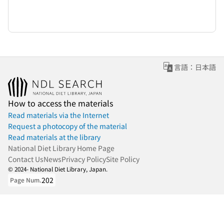
言語：日本語
How to access the materials
Read materials via the Internet
Request a photocopy of the material
Read materials at the library
National Diet Library Home Page
Contact Us
News
Privacy Policy
Site Policy
© 2024- National Diet Library, Japan.
202
Page Num.