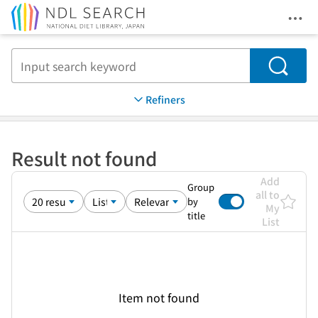
Ope
Jump to main content
Search
Refiners
Result not found
Add
Group
all to
by
My
title
List
Item not found