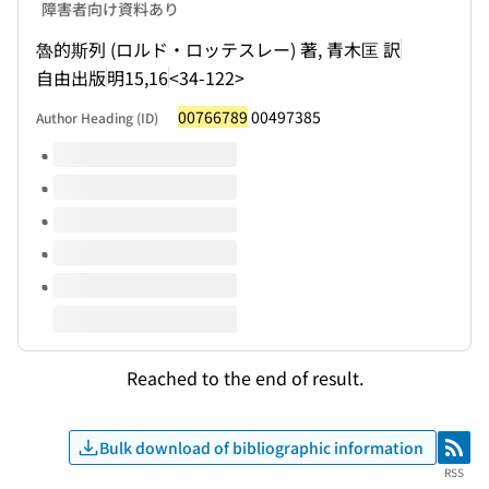
障害者向け資料あり
魯的斯列 (ロルド・ロッテスレー) 著, 青木匡 訳
自由出版
明15,16
<34-122>
00766789
00497385
Author Heading (ID)
Volumes of this title
Reached to the end of result.
Bulk download of bibliographic information
RSS
RSS