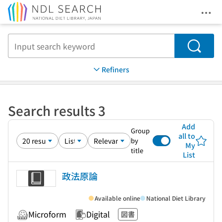
Ope
Jump to main content
Search
Refiners
Search results 3
Add
Group
all to
by
My
title
List
政法原論
Available online
National Diet Library
Microform
Digital
図書