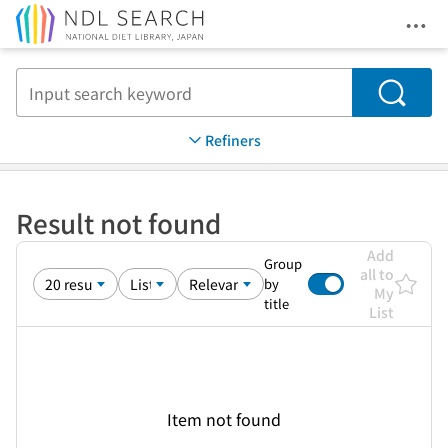
Ope
Jump to main content
Search
Refiners
Result not found
Add
Group
all to
by
My
title
List
Item not found