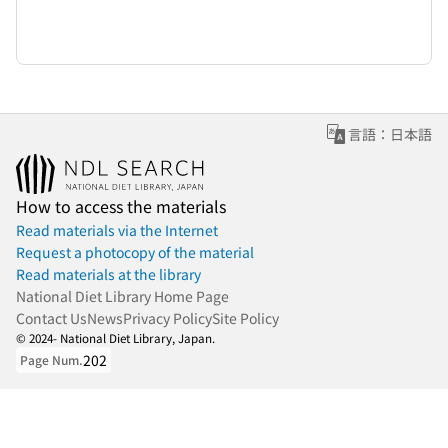
言語：日本語
How to access the materials
Read materials via the Internet
Request a photocopy of the material
Read materials at the library
National Diet Library Home Page
Contact Us
News
Privacy Policy
Site Policy
© 2024- National Diet Library, Japan.
202
Page Num.