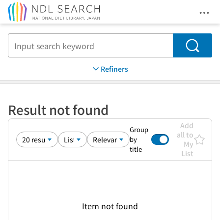
Ope
Jump to main content
Search
Refiners
Result not found
Add
Group
all to
by
My
title
List
Item not found