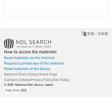
言語：日本語
How to access the materials
Read materials via the Internet
Request a photocopy of the material
Read materials at the library
National Diet Library Home Page
Contact Us
News
Privacy Policy
Site Policy
© 2024- National Diet Library, Japan.
202
Page Num.