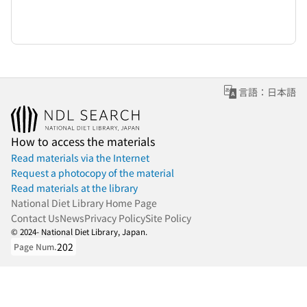
言語：日本語
How to access the materials
Read materials via the Internet
Request a photocopy of the material
Read materials at the library
National Diet Library Home Page
Contact Us
News
Privacy Policy
Site Policy
© 2024- National Diet Library, Japan.
202
Page Num.