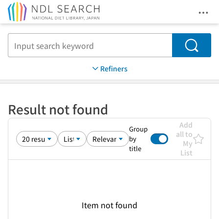
Ope
Jump to main content
Search
Refiners
Result not found
Add
Group
all to
by
My
title
List
Item not found