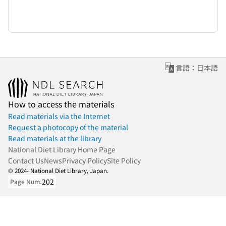
言語：日本語
How to access the materials
Read materials via the Internet
Request a photocopy of the material
Read materials at the library
National Diet Library Home Page
Contact Us
News
Privacy Policy
Site Policy
© 2024- National Diet Library, Japan.
202
Page Num.