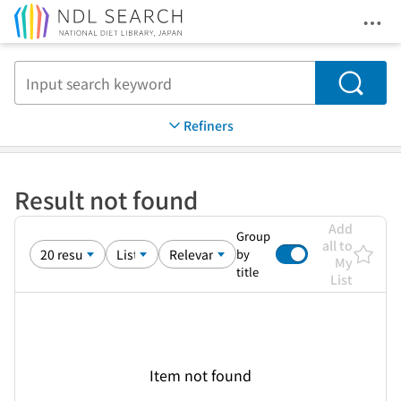
Ope
Jump to main content
Search
Refiners
Result not found
Add
Group
all to
by
My
title
List
Item not found