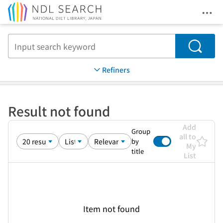
Ope
Jump to main content
Search
Refiners
Result not found
Add
Group
all to
by
My
title
List
Item not found