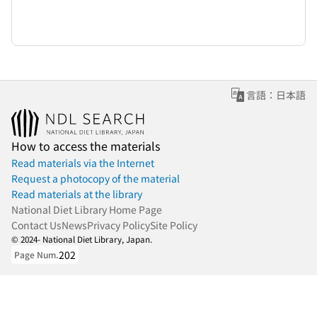
言語：日本語
How to access the materials
Read materials via the Internet
Request a photocopy of the material
Read materials at the library
National Diet Library Home Page
Contact Us
News
Privacy Policy
Site Policy
© 2024- National Diet Library, Japan.
202
Page Num.