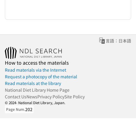
言語：日本語
How to access the materials
Read materials via the Internet
Request a photocopy of the material
Read materials at the library
National Diet Library Home Page
Contact Us
News
Privacy Policy
Site Policy
© 2024- National Diet Library, Japan.
202
Page Num.