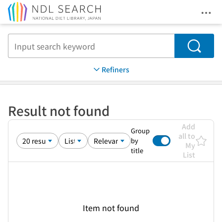
Ope
Jump to main content
Search
Refiners
Result not found
Add
Group
all to
by
My
title
List
Item not found