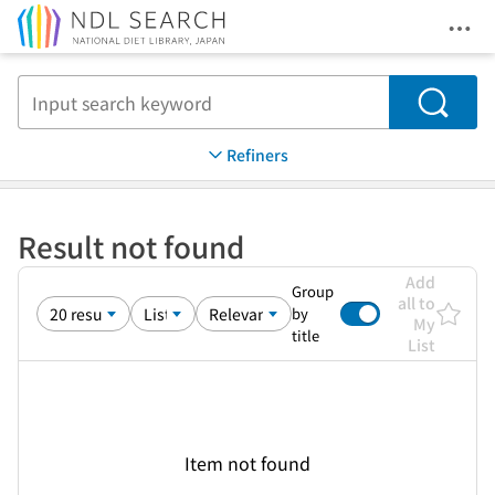
Ope
Jump to main content
Search
Refiners
Result not found
Add
Group
all to
by
My
title
List
Item not found