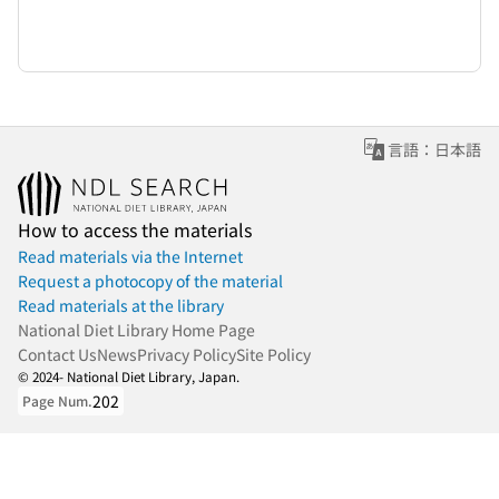
言語：日本語
How to access the materials
Read materials via the Internet
Request a photocopy of the material
Read materials at the library
National Diet Library Home Page
Contact Us
News
Privacy Policy
Site Policy
© 2024- National Diet Library, Japan.
202
Page Num.