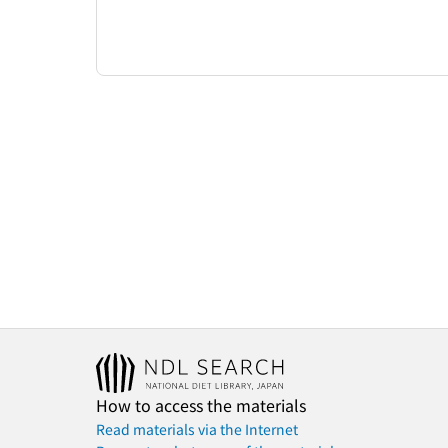
How to access the materials
Read materials via the Internet