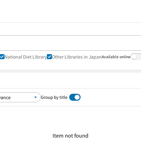
National Diet Library
Other Libraries in Japan
Available online
Group by title
Item not found