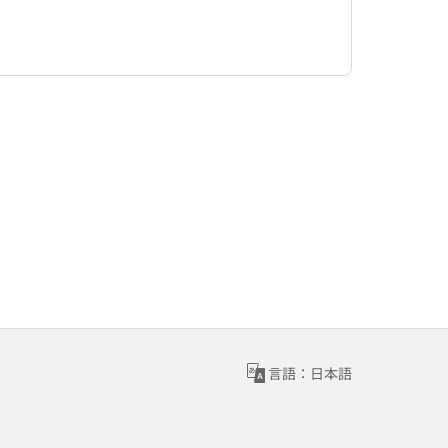
言語：日本語