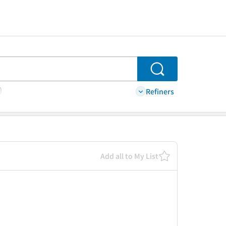
Search
Refiners
Add all to My List