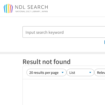
Jump to main content
Result not found