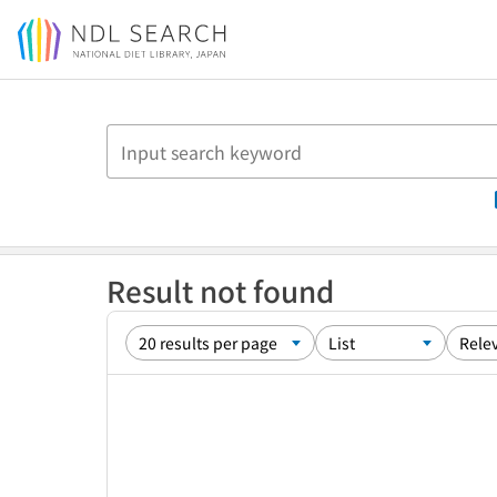
Jump to main content
Result not found