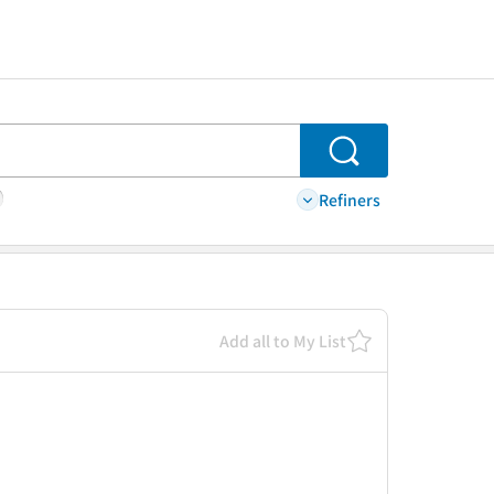
Search
Refiners
Add all to My List