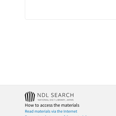
How to access the materials
Read materials via the Internet