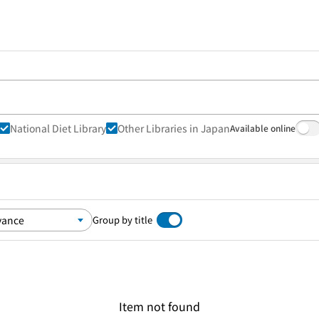
National Diet Library
Other Libraries in Japan
Available online
Group by title
Item not found