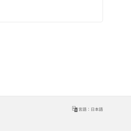
言語：日本語