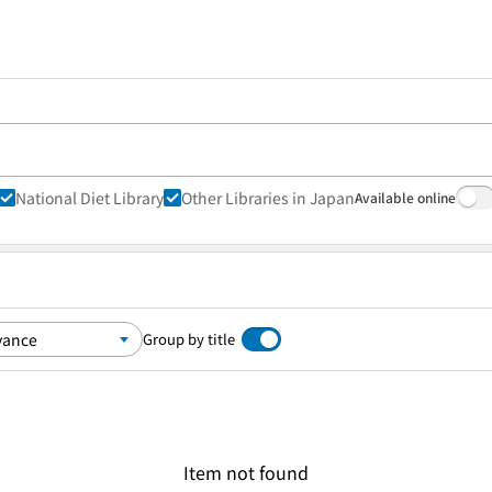
National Diet Library
Other Libraries in Japan
Available online
Group by title
Item not found