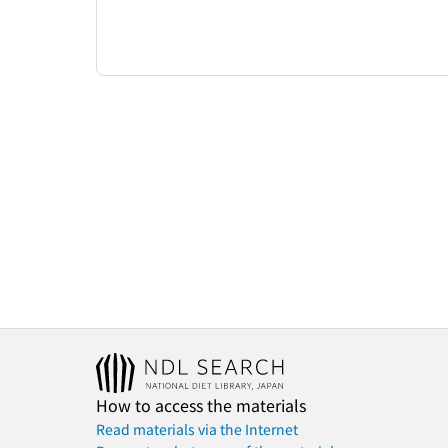
How to access the materials
Read materials via the Internet