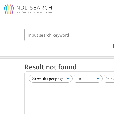
Jump to main content
Result not found