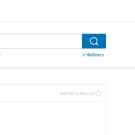
Search
Refiners
Add all to My List