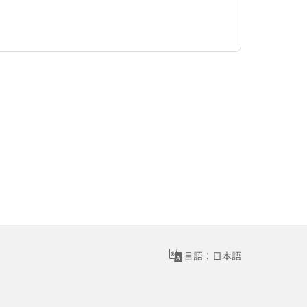
言語：日本語