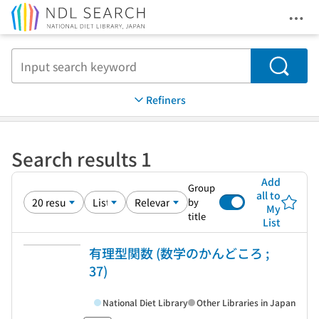
Ope
Jump to main content
Search
Refiners
Search results 1
Add
Group
all to
by
My
title
List
有理型関数 (数学のかんどころ ;
37)
National Diet Library
Other Libraries in Japan