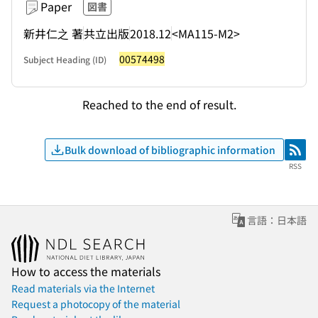
Paper
図書
新井仁之 著
共立出版
2018.12
<MA115-M2>
00574498
Subject Heading (ID)
Reached to the end of result.
Bulk download of bibliographic information
RSS
RSS
言語：日本語
How to access the materials
Read materials via the Internet
Request a photocopy of the material