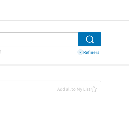
Search
Refiners
Add all to My List