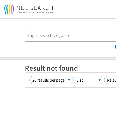
Jump to main content
Result not found