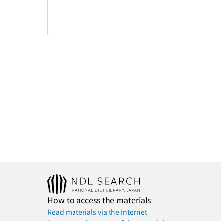
How to access the materials
Read materials via the Internet