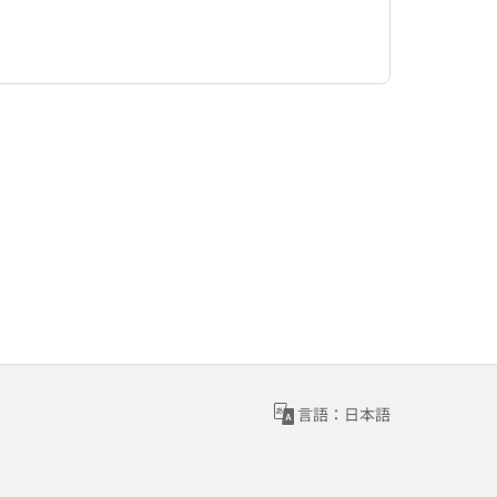
言語：日本語