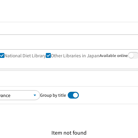
National Diet Library
Other Libraries in Japan
Available online
Group by title
Item not found