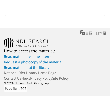
言語：日本語
How to access the materials
Read materials via the Internet
Request a photocopy of the material
Read materials at the library
National Diet Library Home Page
Contact Us
News
Privacy Policy
Site Policy
© 2024- National Diet Library, Japan.
202
Page Num.