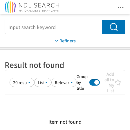
Ope
Jump to main content
Search
Refiners
Result not found
Add
Group
all to
by
My
title
List
Item not found