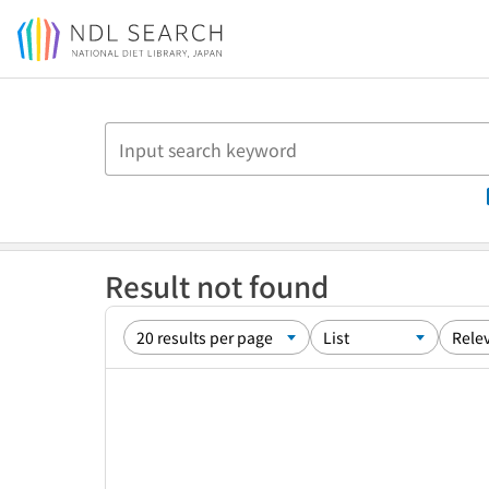
Jump to main content
Result not found