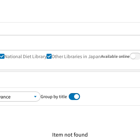
National Diet Library
Other Libraries in Japan
Available online
Group by title
Item not found