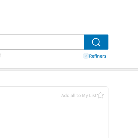
Search
Refiners
Add all to My List