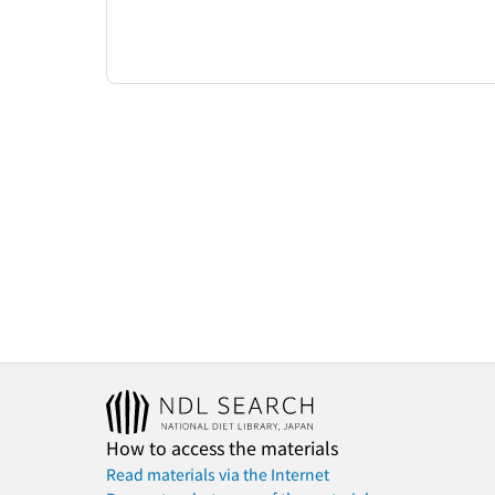
How to access the materials
Read materials via the Internet