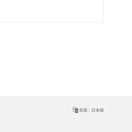
言語：日本語