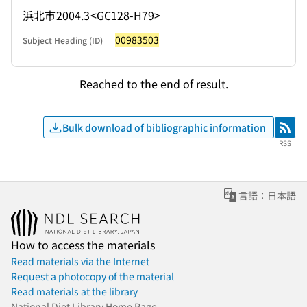
浜北市
2004.3
<GC128-H79>
00983503
Subject Heading (ID)
Reached to the end of result.
Bulk download of bibliographic information
RSS
RSS
言語：日本語
How to access the materials
Read materials via the Internet
Request a photocopy of the material
Read materials at the library
National Diet Library Home Page