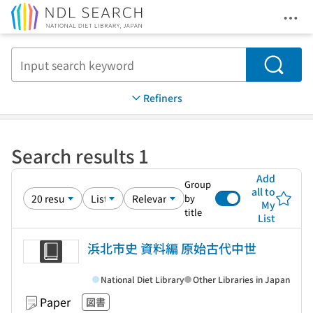
Ope
Jump to main content
Search
Refiners
Search results 1
Add
Group
all to
by
My
title
List
浜北市史 資料編 原始古代中世
National Diet Library
Other Libraries in Japan
Paper
図書