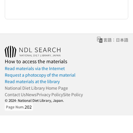
言語：日本語
How to access the materials
Read materials via the Internet
Request a photocopy of the material
Read materials at the library
National Diet Library Home Page
Contact Us
News
Privacy Policy
Site Policy
© 2024- National Diet Library, Japan.
202
Page Num.