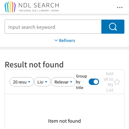
Ope
Jump to main content
Search
Refiners
Result not found
Add
Group
all to
by
My
title
List
Item not found