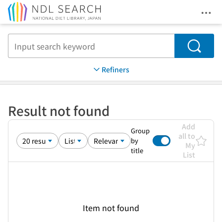
Ope
Jump to main content
Search
Refiners
Result not found
Add
Group
all to
by
My
title
List
Item not found