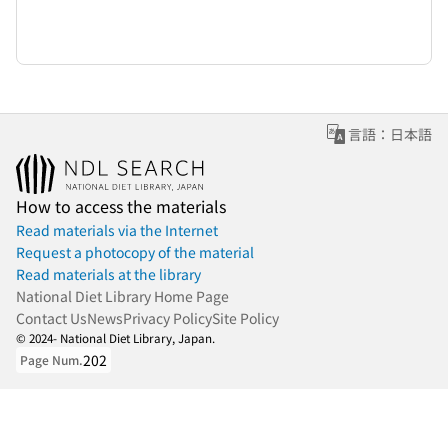
言語：日本語
How to access the materials
Read materials via the Internet
Request a photocopy of the material
Read materials at the library
National Diet Library Home Page
Contact Us
News
Privacy Policy
Site Policy
© 2024- National Diet Library, Japan.
202
Page Num.