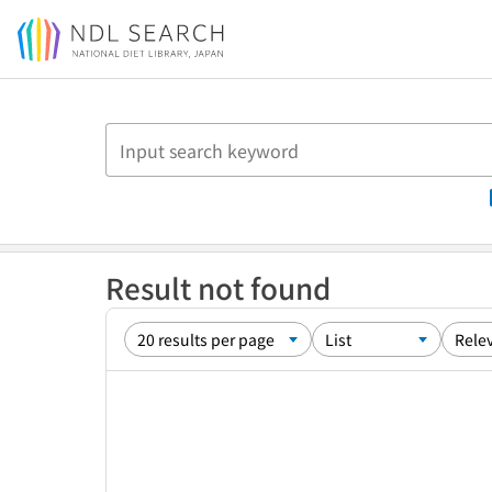
Jump to main content
Result not found