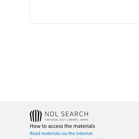
How to access the materials
Read materials via the Internet