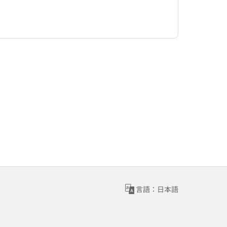
言語：日本語