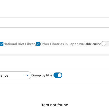
National Diet Library
Other Libraries in Japan
Available online
Group by title
Item not found