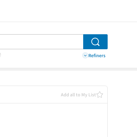
Search
Refiners
Add all to My List