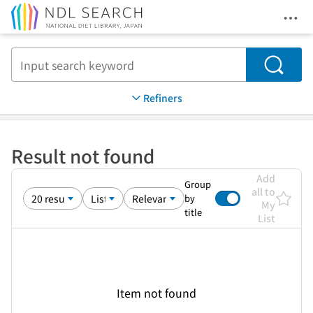
Ope
Jump to main content
Search
Refiners
Result not found
Add
Group
all to
by
My
title
List
Item not found