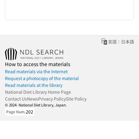
言語：日本語
How to access the materials
Read materials via the Internet
Request a photocopy of the material
Read materials at the library
National Diet Library Home Page
Contact Us
News
Privacy Policy
Site Policy
© 2024- National Diet Library, Japan.
202
Page Num.