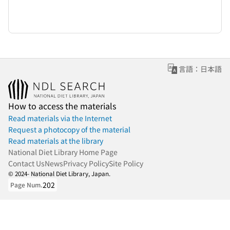
言語：日本語
How to access the materials
Read materials via the Internet
Request a photocopy of the material
Read materials at the library
National Diet Library Home Page
Contact Us
News
Privacy Policy
Site Policy
© 2024- National Diet Library, Japan.
202
Page Num.