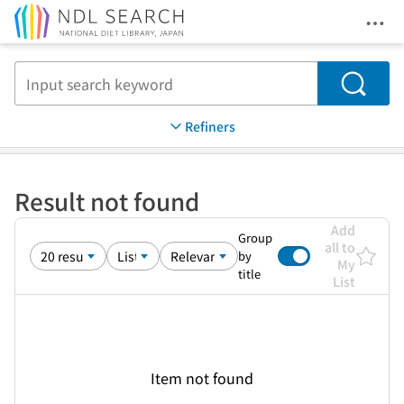
Ope
Jump to main content
Search
Refiners
Result not found
Add
Group
all to
by
My
title
List
Item not found