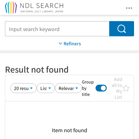
Ope
Jump to main content
Search
Refiners
Result not found
Add
Group
all to
by
My
title
List
Item not found