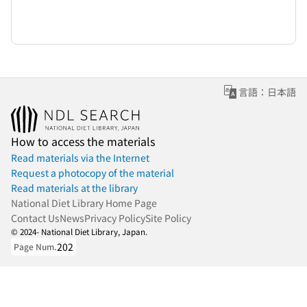
言語：日本語
How to access the materials
Read materials via the Internet
Request a photocopy of the material
Read materials at the library
National Diet Library Home Page
Contact Us
News
Privacy Policy
Site Policy
© 2024- National Diet Library, Japan.
202
Page Num.