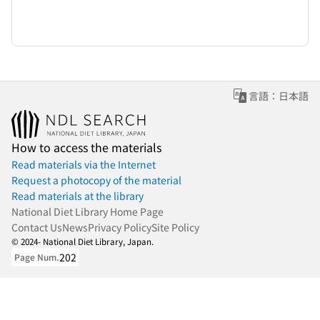
言語：日本語
How to access the materials
Read materials via the Internet
Request a photocopy of the material
Read materials at the library
National Diet Library Home Page
Contact Us
News
Privacy Policy
Site Policy
© 2024- National Diet Library, Japan.
202
Page Num.