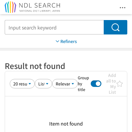
Ope
Jump to main content
Search
Refiners
Result not found
Add
Group
all to
by
My
title
List
Item not found