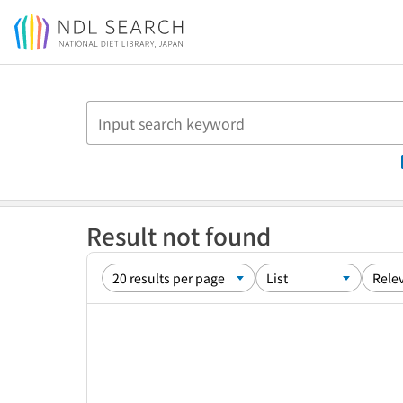
Jump to main content
Result not found