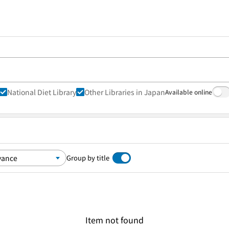
National Diet Library
Other Libraries in Japan
Available online
Group by title
Item not found