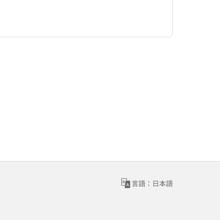
言語：日本語