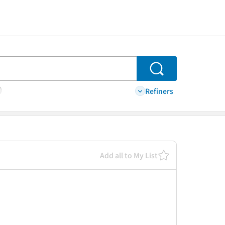
Search
Refiners
Add all to My List