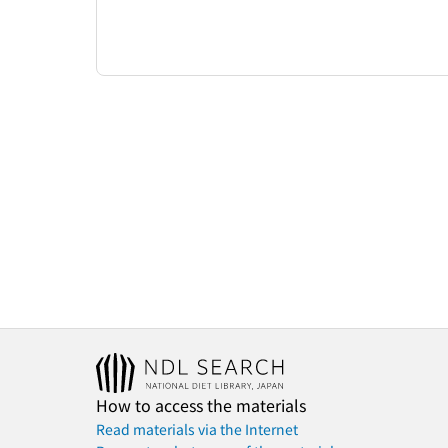
How to access the materials
Read materials via the Internet