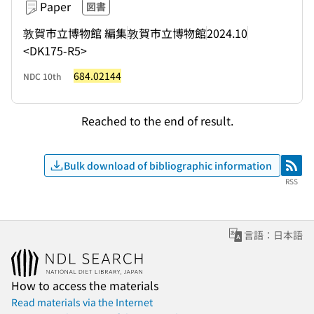
Paper
図書
敦賀市立博物館 編集
敦賀市立博物館
2024.10
<DK175-R5>
684.02144
NDC 10th
Reached to the end of result.
Bulk download of bibliographic information
RSS
RSS
言語：日本語
How to access the materials
Read materials via the Internet