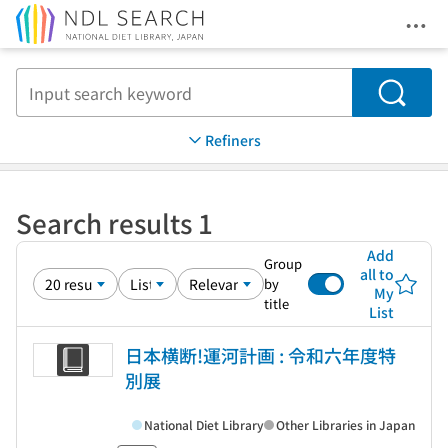
Ope
Jump to main content
Search
Refiners
Search results 1
Add
Group
all to
by
My
title
List
日本横断!運河計画 : 令和六年度特
別展
National Diet Library
Other Libraries in Japan